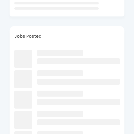
Jobs Posted