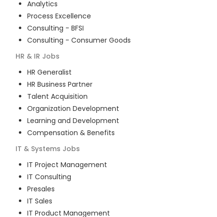
Analytics
Process Excellence
Consulting - BFSI
Consulting - Consumer Goods
HR & IR
Jobs
HR Generalist
HR Business Partner
Talent Acquisition
Organization Development
Learning and Development
Compensation & Benefits
IT & Systems
Jobs
IT Project Management
IT Consulting
Presales
IT Sales
IT Product Management