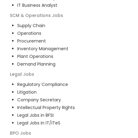
IT Business Analyst
SCM & Operations
Jobs
Supply Chain
Operations
Procurement
Inventory Management
Plant Operations
Demand Planning
Legal
Jobs
Regulatory Compliance
Litigation
Company Secretary
Intellectual Property Rights
Legal Jobs in BFSI
Legal Jobs in IT/ITeS
BPO
Jobs