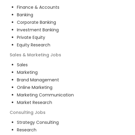
Finance & Accounts
Banking
Corporate Banking
Investment Banking
Private Equity
Equity Research
Sales & Marketing
Jobs
Sales
Marketing
Brand Management
Online Marketing
Marketing Communication
Market Research
Consulting
Jobs
Strategy Consulting
Research