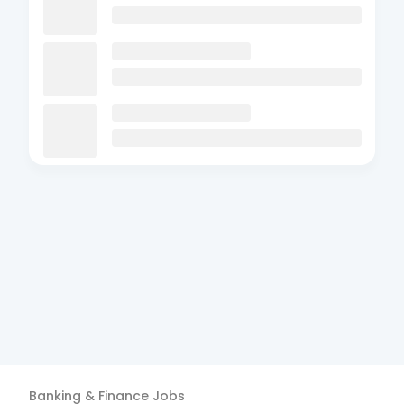
Banking & Finance
Jobs