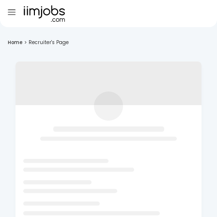
Home
>
Recruiter's Page