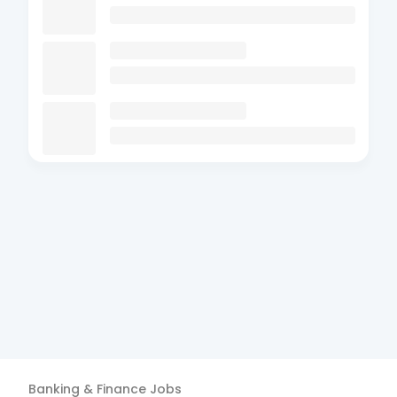
Banking & Finance
Jobs