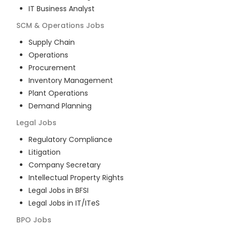
IT Business Analyst
SCM & Operations
Jobs
Supply Chain
Operations
Procurement
Inventory Management
Plant Operations
Demand Planning
Legal
Jobs
Regulatory Compliance
Litigation
Company Secretary
Intellectual Property Rights
Legal Jobs in BFSI
Legal Jobs in IT/ITeS
BPO
Jobs