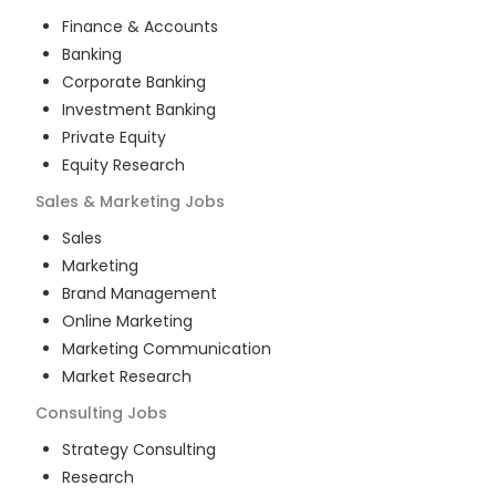
Finance & Accounts
Banking
Corporate Banking
Investment Banking
Private Equity
Equity Research
Sales & Marketing
Jobs
Sales
Marketing
Brand Management
Online Marketing
Marketing Communication
Market Research
Consulting
Jobs
Strategy Consulting
Research