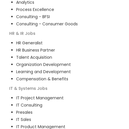
Analytics
Process Excellence
Consulting - BFSI
Consulting - Consumer Goods
HR & IR
Jobs
HR Generalist
HR Business Partner
Talent Acquisition
Organization Development
Learning and Development
Compensation & Benefits
IT & Systems
Jobs
IT Project Management
IT Consulting
Presales
IT Sales
IT Product Management