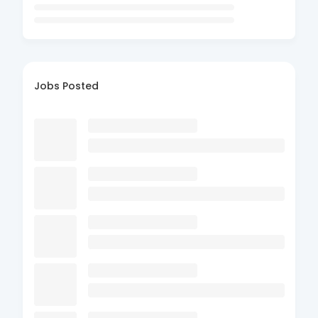
Jobs Posted