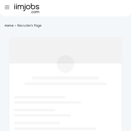
Home
>
Recruiter's Page