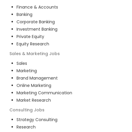
Finance & Accounts
Banking
Corporate Banking
Investment Banking
Private Equity
Equity Research
Sales & Marketing
Jobs
Sales
Marketing
Brand Management
Online Marketing
Marketing Communication
Market Research
Consulting
Jobs
Strategy Consulting
Research