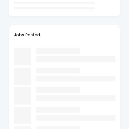
Jobs Posted