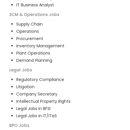
IT Business Analyst
SCM & Operations
Jobs
Supply Chain
Operations
Procurement
Inventory Management
Plant Operations
Demand Planning
Legal
Jobs
Regulatory Compliance
Litigation
Company Secretary
Intellectual Property Rights
Legal Jobs in BFSI
Legal Jobs in IT/ITeS
BPO
Jobs