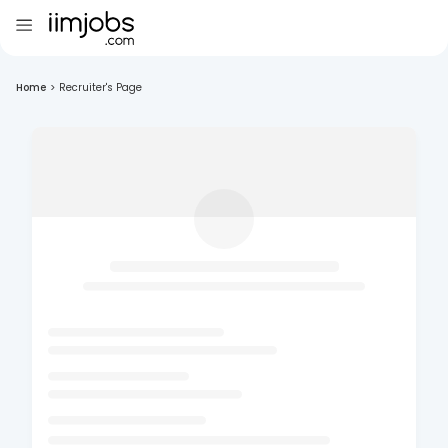
Home
>
Recruiter's Page