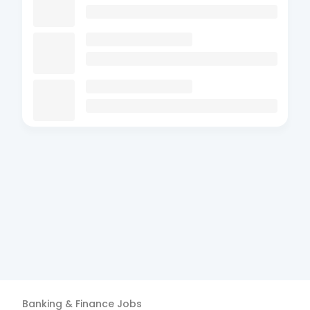
Banking & Finance
Jobs