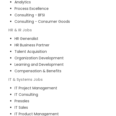
Analytics
Process Excellence
Consulting - BFSI
Consulting - Consumer Goods
HR & IR
Jobs
HR Generalist
HR Business Partner
Talent Acquisition
Organization Development
Learning and Development
Compensation & Benefits
IT & Systems
Jobs
IT Project Management
IT Consulting
Presales
IT Sales
IT Product Management