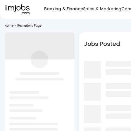
Banking & Finance
Sales & Marketing
Cons
Home
>
Recruiter's Page
Jobs Posted