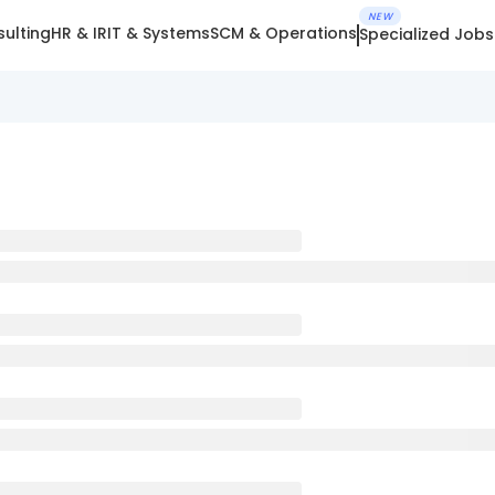
NEW
ulting
HR & IR
IT & Systems
SCM & Operations
Specialized Jobs