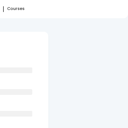
Courses