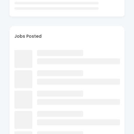
Jobs Posted