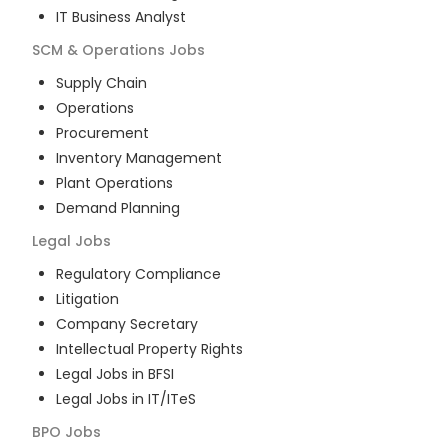
IT Business Analyst
SCM & Operations
Jobs
Supply Chain
Operations
Procurement
Inventory Management
Plant Operations
Demand Planning
Legal
Jobs
Regulatory Compliance
Litigation
Company Secretary
Intellectual Property Rights
Legal Jobs in BFSI
Legal Jobs in IT/ITeS
BPO
Jobs