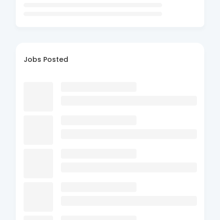
Jobs Posted