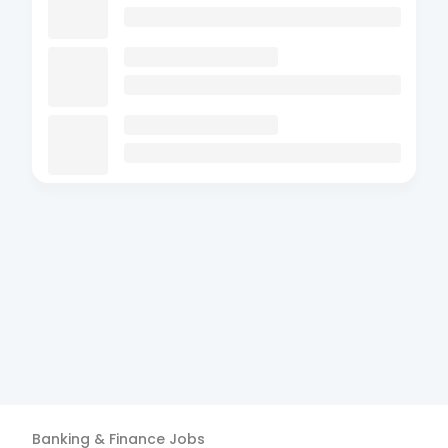
Banking & Finance
Jobs