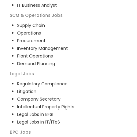
IT Business Analyst
SCM & Operations
Jobs
Supply Chain
Operations
Procurement
Inventory Management
Plant Operations
Demand Planning
Legal
Jobs
Regulatory Compliance
Litigation
Company Secretary
Intellectual Property Rights
Legal Jobs in BFSI
Legal Jobs in IT/ITeS
BPO
Jobs