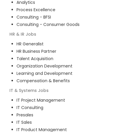
Analytics
Process Excellence
Consulting - BFSI
Consulting - Consumer Goods
HR & IR
Jobs
HR Generalist
HR Business Partner
Talent Acquisition
Organization Development
Learning and Development
Compensation & Benefits
IT & Systems
Jobs
IT Project Management
IT Consulting
Presales
IT Sales
IT Product Management