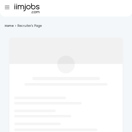
Home
>
Recruiter's Page