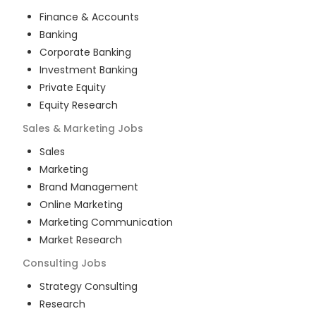
Finance & Accounts
Banking
Corporate Banking
Investment Banking
Private Equity
Equity Research
Sales & Marketing
Jobs
Sales
Marketing
Brand Management
Online Marketing
Marketing Communication
Market Research
Consulting
Jobs
Strategy Consulting
Research