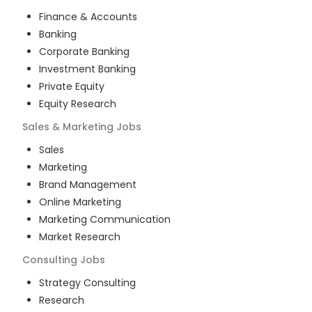
Finance & Accounts
Banking
Corporate Banking
Investment Banking
Private Equity
Equity Research
Sales & Marketing
Jobs
Sales
Marketing
Brand Management
Online Marketing
Marketing Communication
Market Research
Consulting
Jobs
Strategy Consulting
Research