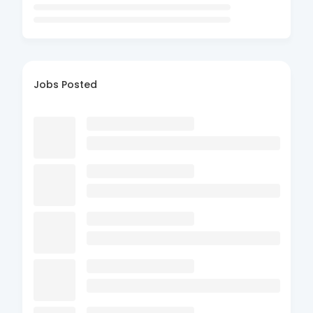
Jobs Posted