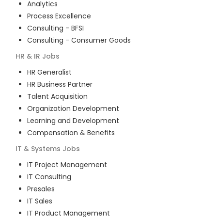
Analytics
Process Excellence
Consulting - BFSI
Consulting - Consumer Goods
HR & IR
Jobs
HR Generalist
HR Business Partner
Talent Acquisition
Organization Development
Learning and Development
Compensation & Benefits
IT & Systems
Jobs
IT Project Management
IT Consulting
Presales
IT Sales
IT Product Management