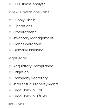
IT Business Analyst
SCM & Operations
Jobs
Supply Chain
Operations
Procurement
Inventory Management
Plant Operations
Demand Planning
Legal
Jobs
Regulatory Compliance
Litigation
Company Secretary
Intellectual Property Rights
Legal Jobs in BFSI
Legal Jobs in IT/ITeS
BPO
Jobs