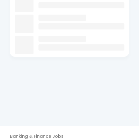
Banking & Finance
Jobs