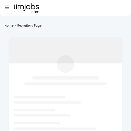
Home
>
Recruiter's Page