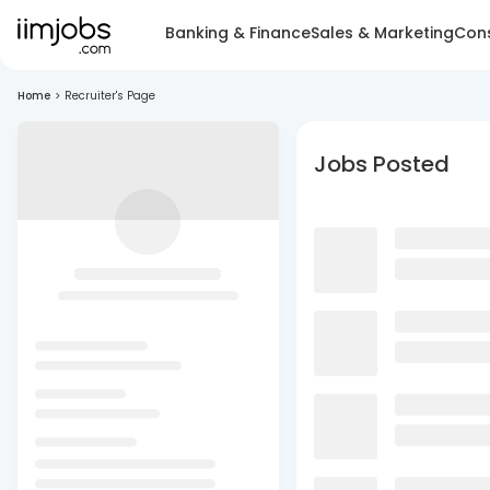
Banking & Finance
Sales & Marketing
Cons
Home
>
Recruiter's Page
Jobs Posted