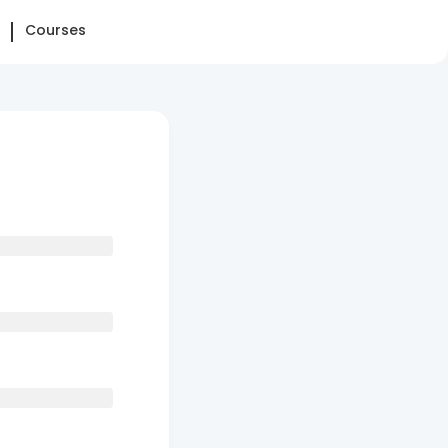
Courses