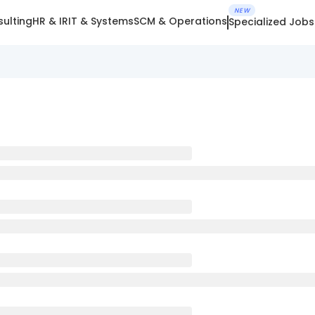
NEW
ulting
HR & IR
IT & Systems
SCM & Operations
Specialized Jobs