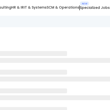
NEW
ulting
HR & IR
IT & Systems
SCM & Operations
Specialized Jobs