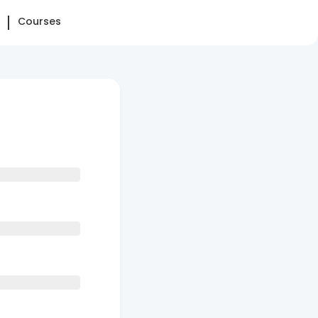
Courses