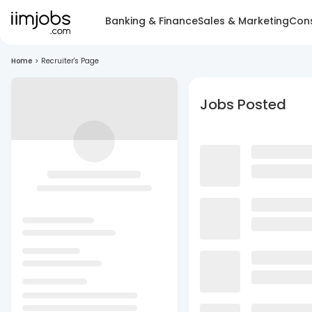
Banking & Finance
Sales & Marketing
Cons
Home
>
Recruiter's Page
Jobs Posted