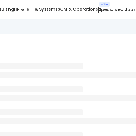
NEW
ulting
HR & IR
IT & Systems
SCM & Operations
Specialized Jobs