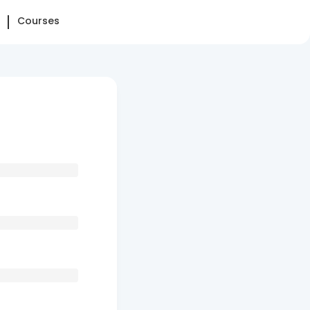
Courses