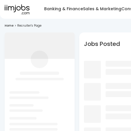
Banking & Finance
Sales & Marketing
Cons
Home
>
Recruiter's Page
Jobs Posted