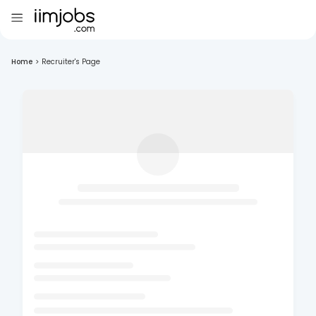
Home
>
Recruiter's Page