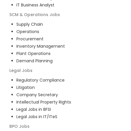
IT Business Analyst
SCM & Operations
Jobs
Supply Chain
Operations
Procurement
Inventory Management
Plant Operations
Demand Planning
Legal
Jobs
Regulatory Compliance
Litigation
Company Secretary
Intellectual Property Rights
Legal Jobs in BFSI
Legal Jobs in IT/ITeS
BPO
Jobs