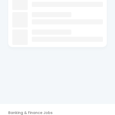
Banking & Finance
Jobs