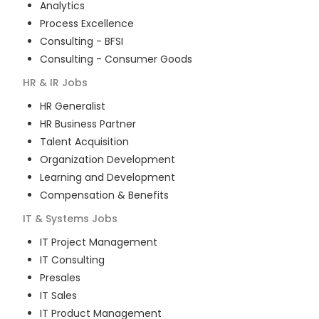
Analytics
Process Excellence
Consulting - BFSI
Consulting - Consumer Goods
HR & IR
Jobs
HR Generalist
HR Business Partner
Talent Acquisition
Organization Development
Learning and Development
Compensation & Benefits
IT & Systems
Jobs
IT Project Management
IT Consulting
Presales
IT Sales
IT Product Management