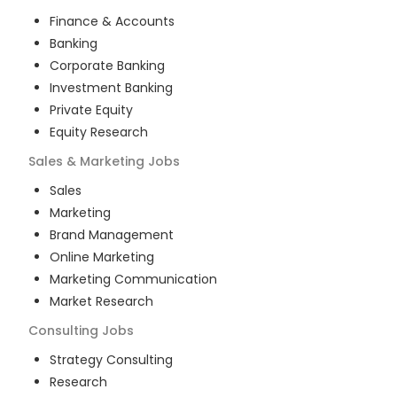
Finance & Accounts
Banking
Corporate Banking
Investment Banking
Private Equity
Equity Research
Sales & Marketing
Jobs
Sales
Marketing
Brand Management
Online Marketing
Marketing Communication
Market Research
Consulting
Jobs
Strategy Consulting
Research