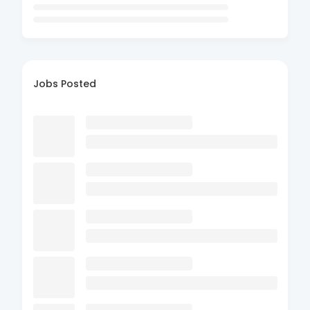
Jobs Posted