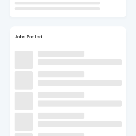
Jobs Posted