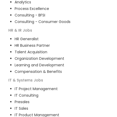
Analytics
Process Excellence
Consulting - BFSI
Consulting - Consumer Goods
HR & IR
Jobs
HR Generalist
HR Business Partner
Talent Acquisition
Organization Development
Learning and Development
Compensation & Benefits
IT & Systems
Jobs
IT Project Management
IT Consulting
Presales
IT Sales
IT Product Management