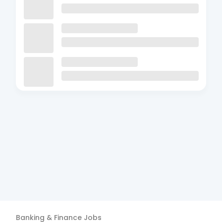
Banking & Finance
Jobs