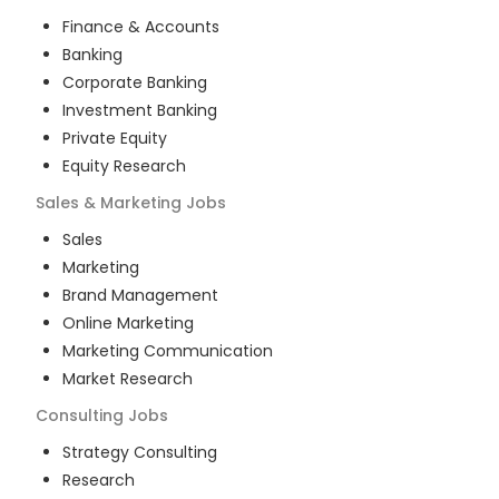
Finance & Accounts
Banking
Corporate Banking
Investment Banking
Private Equity
Equity Research
Sales & Marketing
Jobs
Sales
Marketing
Brand Management
Online Marketing
Marketing Communication
Market Research
Consulting
Jobs
Strategy Consulting
Research