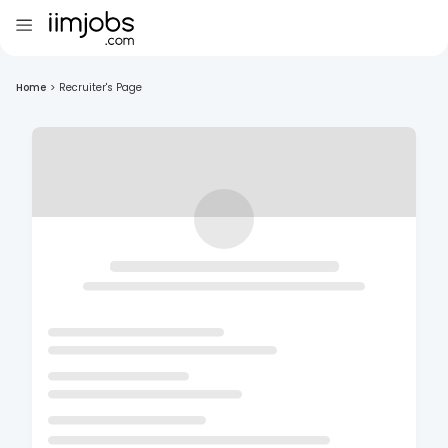
Home
>
Recruiter's Page