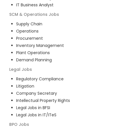
IT Business Analyst
SCM & Operations
Jobs
Supply Chain
Operations
Procurement
Inventory Management
Plant Operations
Demand Planning
Legal
Jobs
Regulatory Compliance
Litigation
Company Secretary
Intellectual Property Rights
Legal Jobs in BFSI
Legal Jobs in IT/ITeS
BPO
Jobs