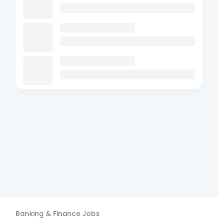
Banking & Finance
Jobs