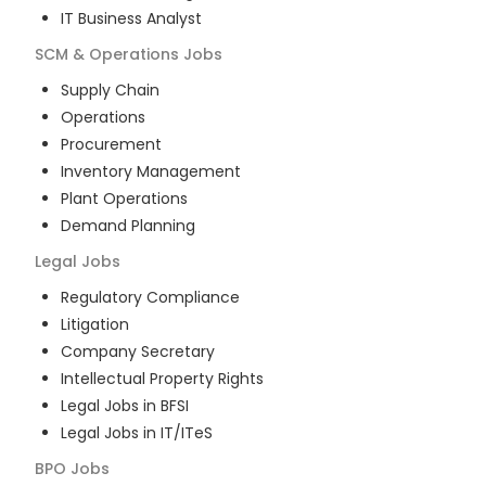
IT Business Analyst
SCM & Operations
Jobs
Supply Chain
Operations
Procurement
Inventory Management
Plant Operations
Demand Planning
Legal
Jobs
Regulatory Compliance
Litigation
Company Secretary
Intellectual Property Rights
Legal Jobs in BFSI
Legal Jobs in IT/ITeS
BPO
Jobs