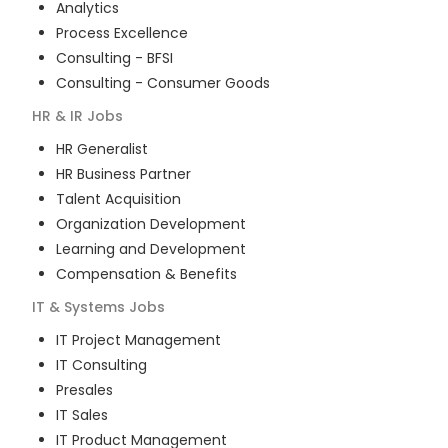
Analytics
Process Excellence
Consulting - BFSI
Consulting - Consumer Goods
HR & IR
Jobs
HR Generalist
HR Business Partner
Talent Acquisition
Organization Development
Learning and Development
Compensation & Benefits
IT & Systems
Jobs
IT Project Management
IT Consulting
Presales
IT Sales
IT Product Management