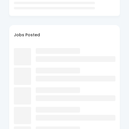
Jobs Posted