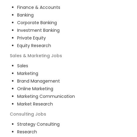
Finance & Accounts
Banking
Corporate Banking
Investment Banking
Private Equity
Equity Research
Sales & Marketing
Jobs
Sales
Marketing
Brand Management
Online Marketing
Marketing Communication
Market Research
Consulting
Jobs
Strategy Consulting
Research