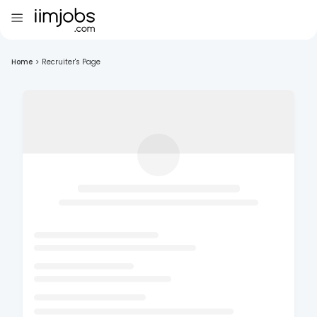
Home
>
Recruiter's Page