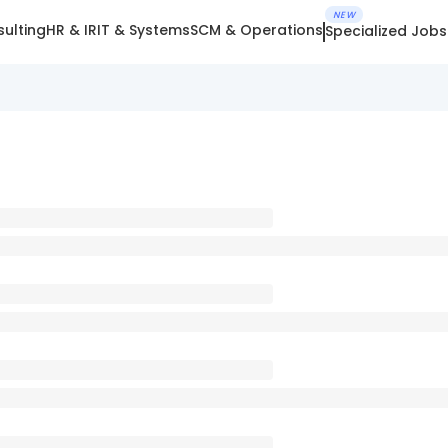
NEW
ulting
HR & IR
IT & Systems
SCM & Operations
Specialized Jobs