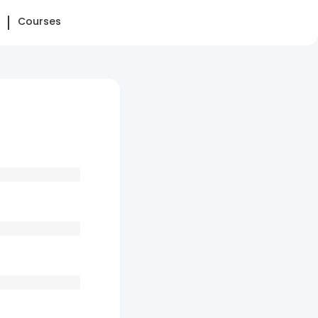
Courses