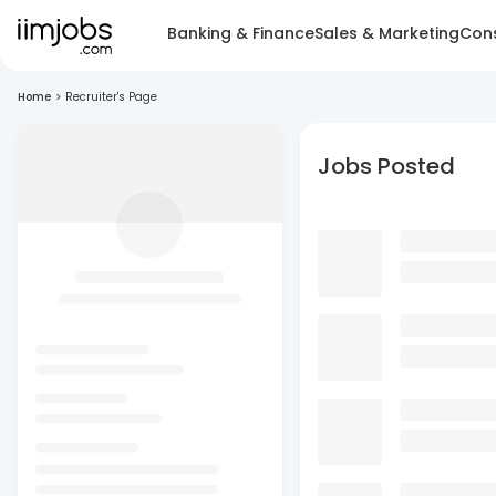
Banking & Finance
Sales & Marketing
Cons
Home
>
Recruiter's Page
Jobs Posted