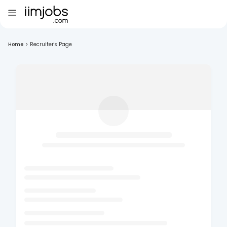
Home
>
Recruiter's Page