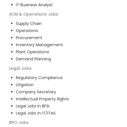
IT Business Analyst
SCM & Operations
Jobs
Supply Chain
Operations
Procurement
Inventory Management
Plant Operations
Demand Planning
Legal
Jobs
Regulatory Compliance
Litigation
Company Secretary
Intellectual Property Rights
Legal Jobs in BFSI
Legal Jobs in IT/ITeS
BPO
Jobs