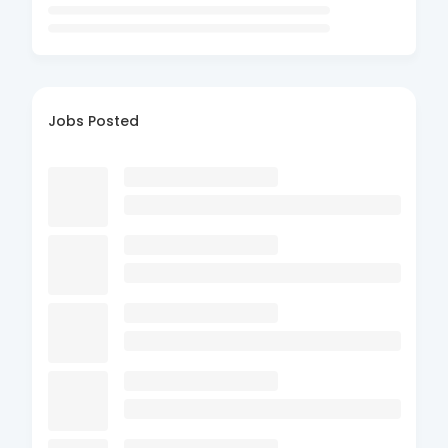
Jobs Posted