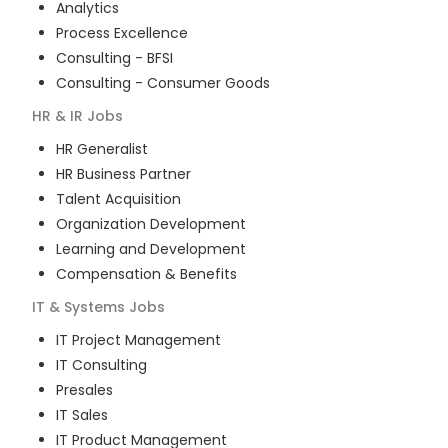
Analytics
Process Excellence
Consulting - BFSI
Consulting - Consumer Goods
HR & IR
Jobs
HR Generalist
HR Business Partner
Talent Acquisition
Organization Development
Learning and Development
Compensation & Benefits
IT & Systems
Jobs
IT Project Management
IT Consulting
Presales
IT Sales
IT Product Management