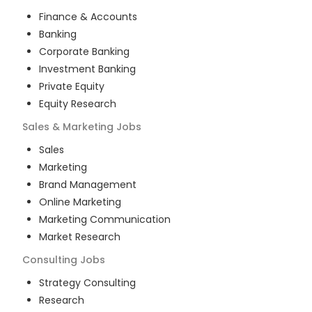
Finance & Accounts
Banking
Corporate Banking
Investment Banking
Private Equity
Equity Research
Sales & Marketing
Jobs
Sales
Marketing
Brand Management
Online Marketing
Marketing Communication
Market Research
Consulting
Jobs
Strategy Consulting
Research