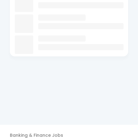
Banking & Finance
Jobs