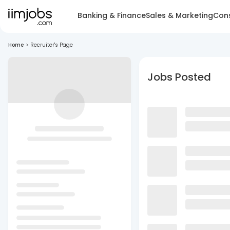
Banking & Finance
Sales & Marketing
Cons
Home
>
Recruiter's Page
Jobs Posted