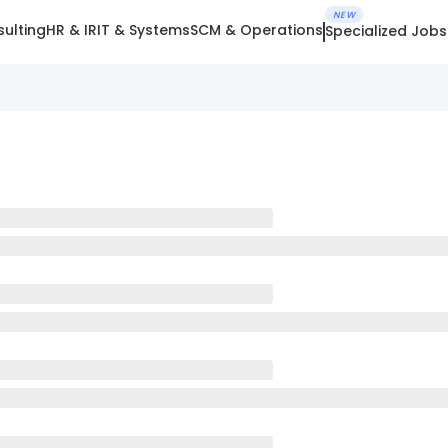
NEW
ulting
HR & IR
IT & Systems
SCM & Operations
Specialized Jobs