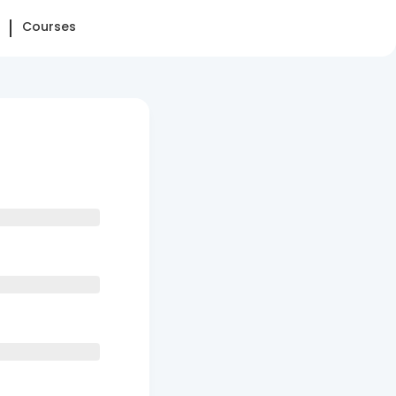
Courses