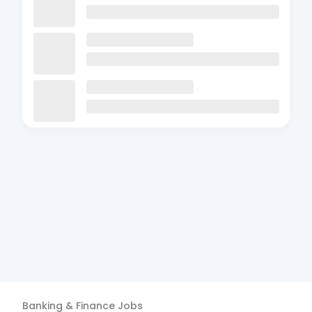
Banking & Finance
Jobs