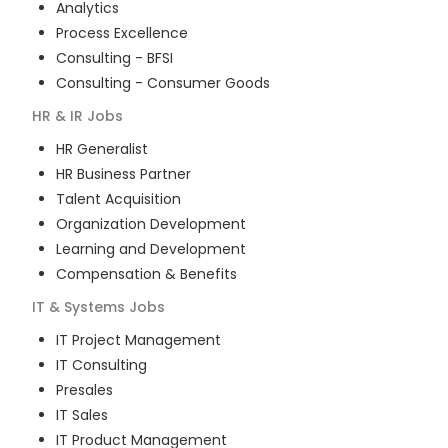
Analytics
Process Excellence
Consulting - BFSI
Consulting - Consumer Goods
HR & IR
Jobs
HR Generalist
HR Business Partner
Talent Acquisition
Organization Development
Learning and Development
Compensation & Benefits
IT & Systems
Jobs
IT Project Management
IT Consulting
Presales
IT Sales
IT Product Management