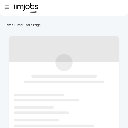
Home
>
Recruiter's Page