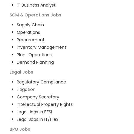
IT Business Analyst
SCM & Operations
Jobs
Supply Chain
Operations
Procurement
Inventory Management
Plant Operations
Demand Planning
Legal
Jobs
Regulatory Compliance
Litigation
Company Secretary
Intellectual Property Rights
Legal Jobs in BFSI
Legal Jobs in IT/ITeS
BPO
Jobs