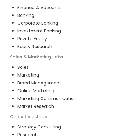
Finance & Accounts
Banking
Corporate Banking
Investment Banking
Private Equity
Equity Research
Sales & Marketing
Jobs
Sales
Marketing
Brand Management
Online Marketing
Marketing Communication
Market Research
Consulting
Jobs
Strategy Consulting
Research