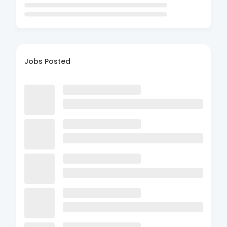
Jobs Posted