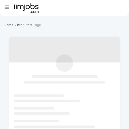
Home
>
Recruiter's Page