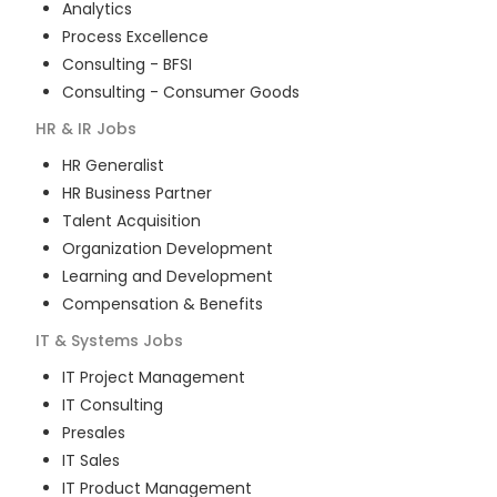
Analytics
Process Excellence
Consulting - BFSI
Consulting - Consumer Goods
HR & IR
Jobs
HR Generalist
HR Business Partner
Talent Acquisition
Organization Development
Learning and Development
Compensation & Benefits
IT & Systems
Jobs
IT Project Management
IT Consulting
Presales
IT Sales
IT Product Management