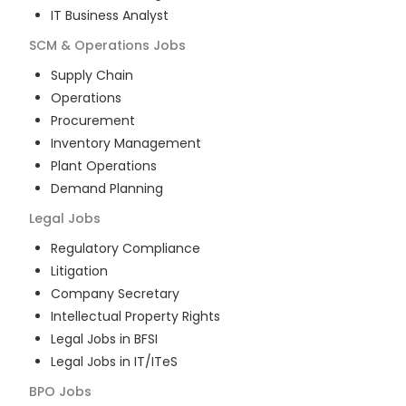
IT Business Analyst
SCM & Operations
Jobs
Supply Chain
Operations
Procurement
Inventory Management
Plant Operations
Demand Planning
Legal
Jobs
Regulatory Compliance
Litigation
Company Secretary
Intellectual Property Rights
Legal Jobs in BFSI
Legal Jobs in IT/ITeS
BPO
Jobs