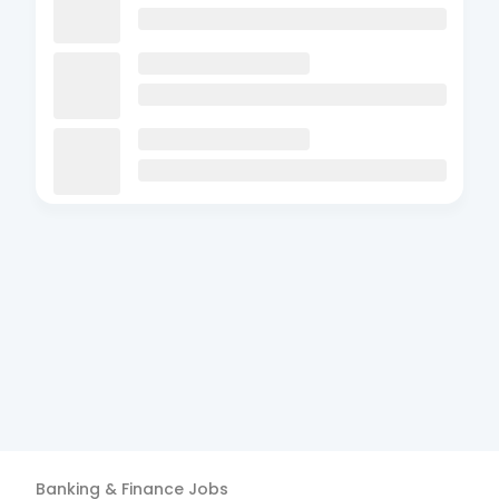
Banking & Finance
Jobs