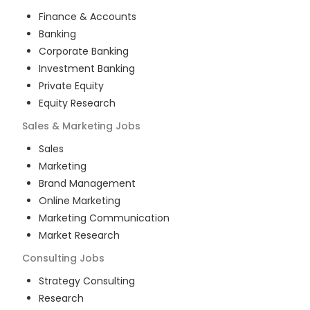
Finance & Accounts
Banking
Corporate Banking
Investment Banking
Private Equity
Equity Research
Sales & Marketing
Jobs
Sales
Marketing
Brand Management
Online Marketing
Marketing Communication
Market Research
Consulting
Jobs
Strategy Consulting
Research