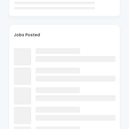
Jobs Posted