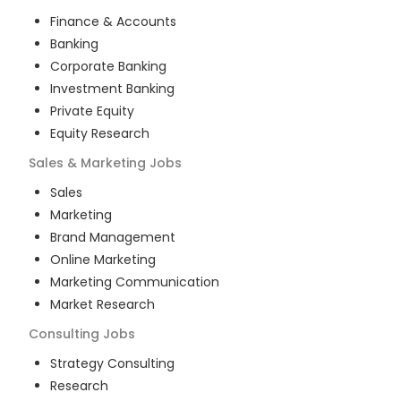
Finance & Accounts
Banking
Corporate Banking
Investment Banking
Private Equity
Equity Research
Sales & Marketing
Jobs
Sales
Marketing
Brand Management
Online Marketing
Marketing Communication
Market Research
Consulting
Jobs
Strategy Consulting
Research