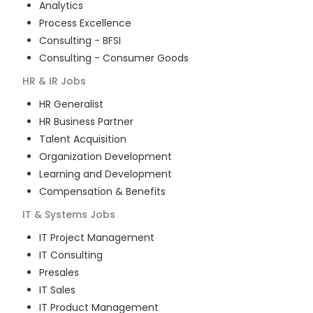
Analytics
Process Excellence
Consulting - BFSI
Consulting - Consumer Goods
HR & IR
Jobs
HR Generalist
HR Business Partner
Talent Acquisition
Organization Development
Learning and Development
Compensation & Benefits
IT & Systems
Jobs
IT Project Management
IT Consulting
Presales
IT Sales
IT Product Management