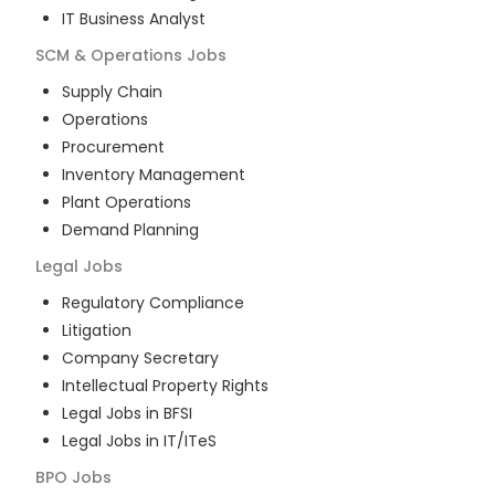
IT Business Analyst
SCM & Operations
Jobs
Supply Chain
Operations
Procurement
Inventory Management
Plant Operations
Demand Planning
Legal
Jobs
Regulatory Compliance
Litigation
Company Secretary
Intellectual Property Rights
Legal Jobs in BFSI
Legal Jobs in IT/ITeS
BPO
Jobs