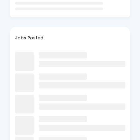
Jobs Posted