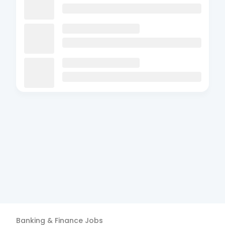
Banking & Finance
Jobs