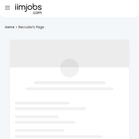
Home
>
Recruiter's Page