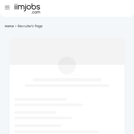
Home
>
Recruiter's Page