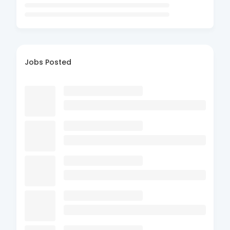
Jobs Posted