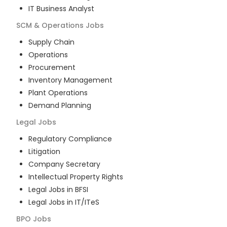
IT Business Analyst
SCM & Operations
Jobs
Supply Chain
Operations
Procurement
Inventory Management
Plant Operations
Demand Planning
Legal
Jobs
Regulatory Compliance
Litigation
Company Secretary
Intellectual Property Rights
Legal Jobs in BFSI
Legal Jobs in IT/ITeS
BPO
Jobs