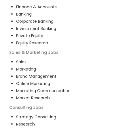
Finance & Accounts
Banking
Corporate Banking
Investment Banking
Private Equity
Equity Research
Sales & Marketing
Jobs
Sales
Marketing
Brand Management
Online Marketing
Marketing Communication
Market Research
Consulting
Jobs
Strategy Consulting
Research