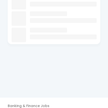
Banking & Finance
Jobs