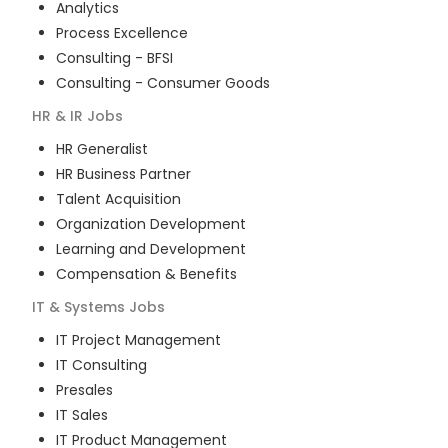
Analytics
Process Excellence
Consulting - BFSI
Consulting - Consumer Goods
HR & IR
Jobs
HR Generalist
HR Business Partner
Talent Acquisition
Organization Development
Learning and Development
Compensation & Benefits
IT & Systems
Jobs
IT Project Management
IT Consulting
Presales
IT Sales
IT Product Management