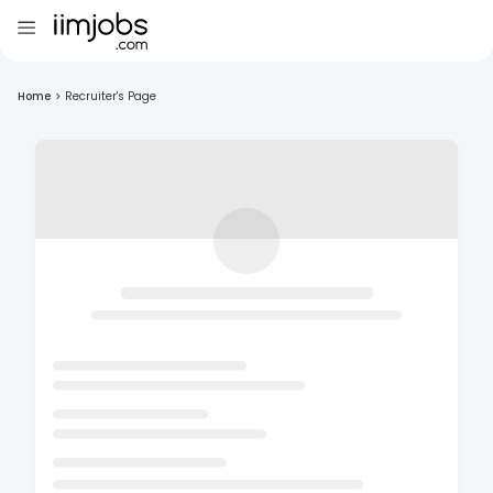
Home
>
Recruiter's Page