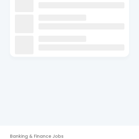
Banking & Finance
Jobs