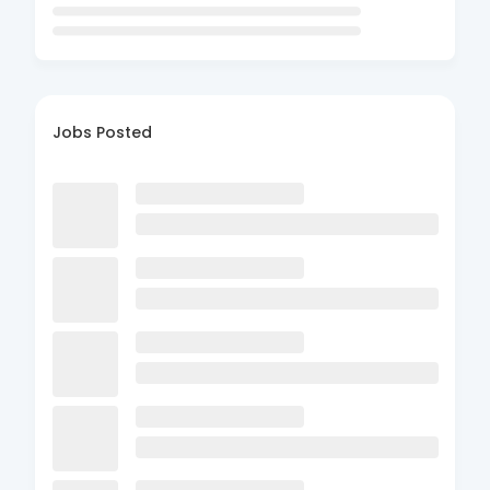
Jobs Posted