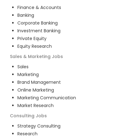
Finance & Accounts
Banking
Corporate Banking
Investment Banking
Private Equity
Equity Research
Sales & Marketing
Jobs
Sales
Marketing
Brand Management
Online Marketing
Marketing Communication
Market Research
Consulting
Jobs
Strategy Consulting
Research