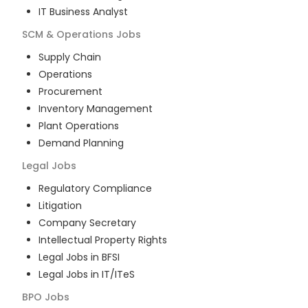
IT Business Analyst
SCM & Operations
Jobs
Supply Chain
Operations
Procurement
Inventory Management
Plant Operations
Demand Planning
Legal
Jobs
Regulatory Compliance
Litigation
Company Secretary
Intellectual Property Rights
Legal Jobs in BFSI
Legal Jobs in IT/ITeS
BPO
Jobs