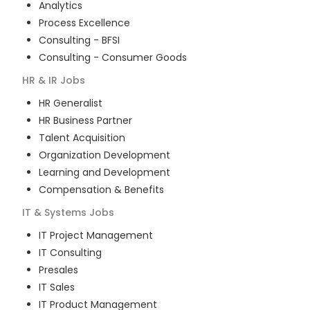
Analytics
Process Excellence
Consulting - BFSI
Consulting - Consumer Goods
HR & IR
Jobs
HR Generalist
HR Business Partner
Talent Acquisition
Organization Development
Learning and Development
Compensation & Benefits
IT & Systems
Jobs
IT Project Management
IT Consulting
Presales
IT Sales
IT Product Management