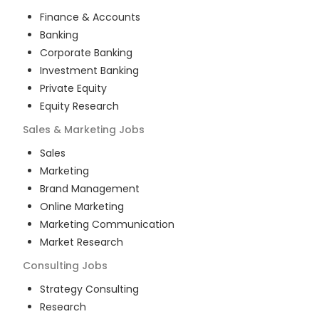
Finance & Accounts
Banking
Corporate Banking
Investment Banking
Private Equity
Equity Research
Sales & Marketing
Jobs
Sales
Marketing
Brand Management
Online Marketing
Marketing Communication
Market Research
Consulting
Jobs
Strategy Consulting
Research