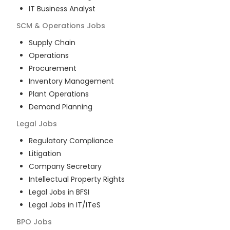
IT Business Analyst
SCM & Operations
Jobs
Supply Chain
Operations
Procurement
Inventory Management
Plant Operations
Demand Planning
Legal
Jobs
Regulatory Compliance
Litigation
Company Secretary
Intellectual Property Rights
Legal Jobs in BFSI
Legal Jobs in IT/ITeS
BPO
Jobs