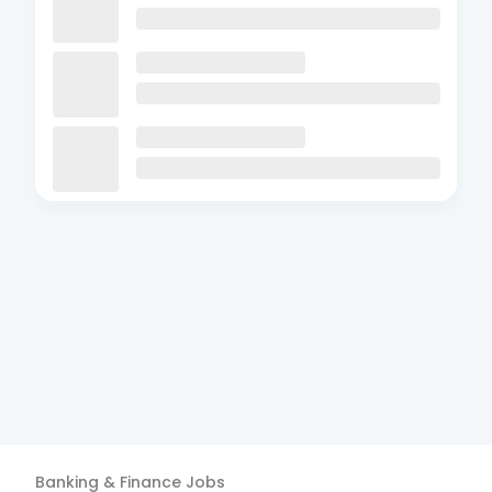
Banking & Finance
Jobs