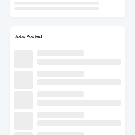
Jobs Posted