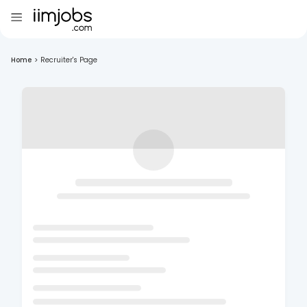
Home
>
Recruiter's Page