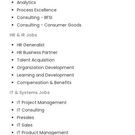
Analytics
Process Excellence
Consulting - BFSI
Consulting - Consumer Goods
HR & IR
Jobs
HR Generalist
HR Business Partner
Talent Acquisition
Organization Development
Learning and Development
Compensation & Benefits
IT & Systems
Jobs
IT Project Management
IT Consulting
Presales
IT Sales
IT Product Management