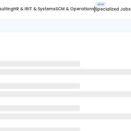
NEW
ulting
HR & IR
IT & Systems
SCM & Operations
Specialized Jobs