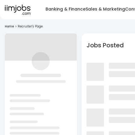
Banking & Finance
Sales & Marketing
Cons
Home
>
Recruiter's Page
Jobs Posted