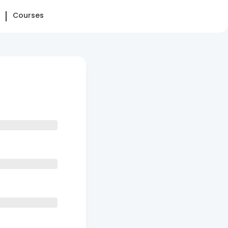
Courses