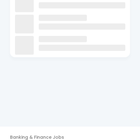
Banking & Finance
Jobs