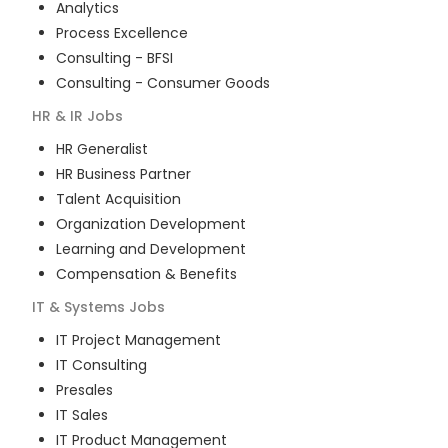
Analytics
Process Excellence
Consulting - BFSI
Consulting - Consumer Goods
HR & IR
Jobs
HR Generalist
HR Business Partner
Talent Acquisition
Organization Development
Learning and Development
Compensation & Benefits
IT & Systems
Jobs
IT Project Management
IT Consulting
Presales
IT Sales
IT Product Management