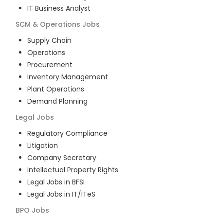
IT Business Analyst
SCM & Operations
Jobs
Supply Chain
Operations
Procurement
Inventory Management
Plant Operations
Demand Planning
Legal
Jobs
Regulatory Compliance
Litigation
Company Secretary
Intellectual Property Rights
Legal Jobs in BFSI
Legal Jobs in IT/ITeS
BPO
Jobs