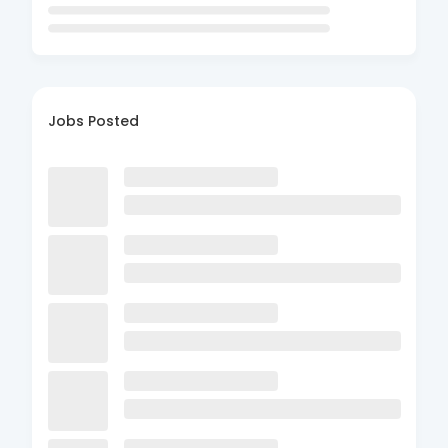
Jobs Posted