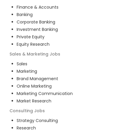
Finance & Accounts
Banking
Corporate Banking
Investment Banking
Private Equity
Equity Research
Sales & Marketing
Jobs
Sales
Marketing
Brand Management
Online Marketing
Marketing Communication
Market Research
Consulting
Jobs
Strategy Consulting
Research