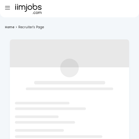
Home
>
Recruiter's Page