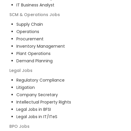
IT Business Analyst
SCM & Operations
Jobs
Supply Chain
Operations
Procurement
Inventory Management
Plant Operations
Demand Planning
Legal
Jobs
Regulatory Compliance
Litigation
Company Secretary
Intellectual Property Rights
Legal Jobs in BFSI
Legal Jobs in IT/ITeS
BPO
Jobs