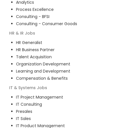
Analytics
Process Excellence
Consulting - BFSI
Consulting - Consumer Goods
HR & IR
Jobs
HR Generalist
HR Business Partner
Talent Acquisition
Organization Development
Learning and Development
Compensation & Benefits
IT & Systems
Jobs
IT Project Management
IT Consulting
Presales
IT Sales
IT Product Management