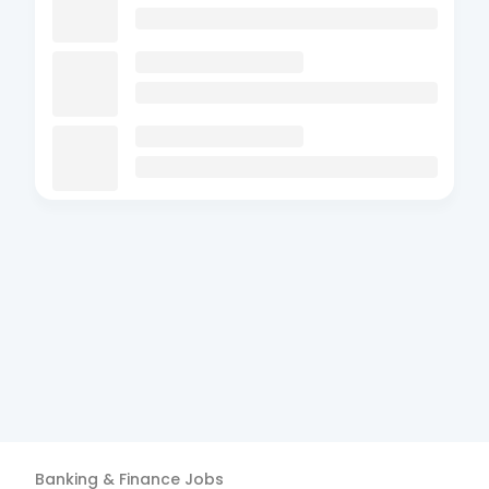
Banking & Finance
Jobs