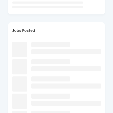
Jobs Posted