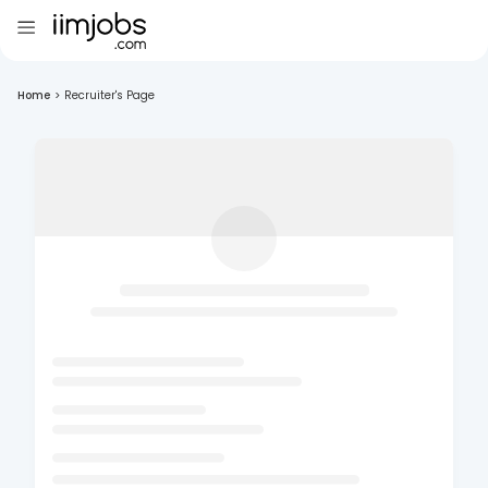
Home
>
Recruiter's Page