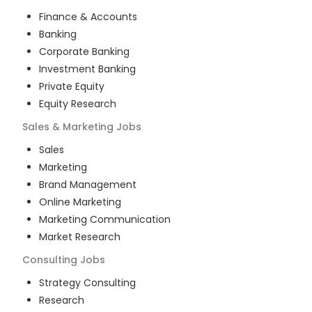
Finance & Accounts
Banking
Corporate Banking
Investment Banking
Private Equity
Equity Research
Sales & Marketing
Jobs
Sales
Marketing
Brand Management
Online Marketing
Marketing Communication
Market Research
Consulting
Jobs
Strategy Consulting
Research