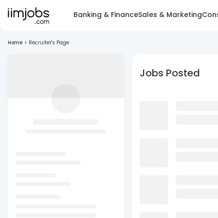
Banking & Finance
Sales & Marketing
Cons
Home
>
Recruiter's Page
Jobs Posted