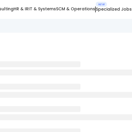
NEW
ulting
HR & IR
IT & Systems
SCM & Operations
Specialized Jobs