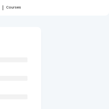
Courses