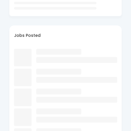
Jobs Posted