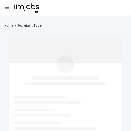
Home
>
Recruiter's Page