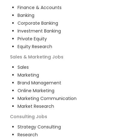
Finance & Accounts
Banking
Corporate Banking
Investment Banking
Private Equity
Equity Research
Sales & Marketing
Jobs
Sales
Marketing
Brand Management
Online Marketing
Marketing Communication
Market Research
Consulting
Jobs
Strategy Consulting
Research