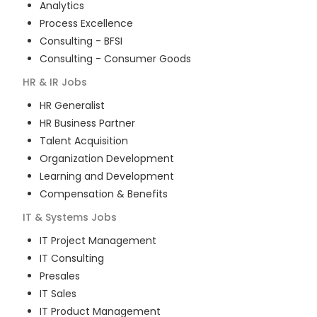
Analytics
Process Excellence
Consulting - BFSI
Consulting - Consumer Goods
HR & IR
Jobs
HR Generalist
HR Business Partner
Talent Acquisition
Organization Development
Learning and Development
Compensation & Benefits
IT & Systems
Jobs
IT Project Management
IT Consulting
Presales
IT Sales
IT Product Management