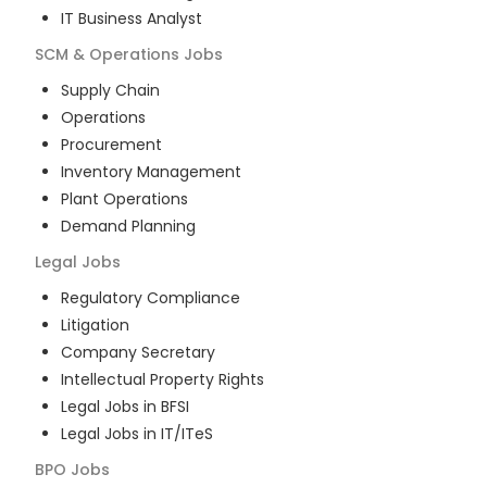
IT Business Analyst
SCM & Operations
Jobs
Supply Chain
Operations
Procurement
Inventory Management
Plant Operations
Demand Planning
Legal
Jobs
Regulatory Compliance
Litigation
Company Secretary
Intellectual Property Rights
Legal Jobs in BFSI
Legal Jobs in IT/ITeS
BPO
Jobs