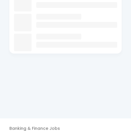
Banking & Finance
Jobs