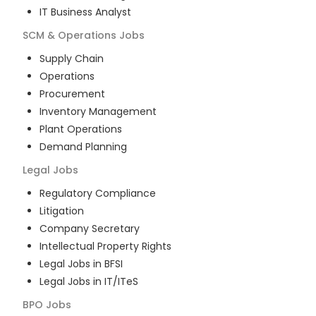
IT Business Analyst
SCM & Operations
Jobs
Supply Chain
Operations
Procurement
Inventory Management
Plant Operations
Demand Planning
Legal
Jobs
Regulatory Compliance
Litigation
Company Secretary
Intellectual Property Rights
Legal Jobs in BFSI
Legal Jobs in IT/ITeS
BPO
Jobs