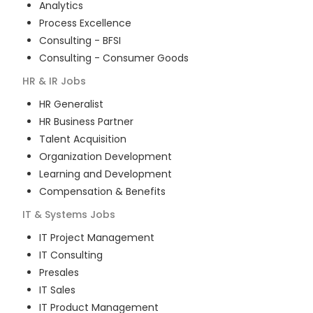
Analytics
Process Excellence
Consulting - BFSI
Consulting - Consumer Goods
HR & IR
Jobs
HR Generalist
HR Business Partner
Talent Acquisition
Organization Development
Learning and Development
Compensation & Benefits
IT & Systems
Jobs
IT Project Management
IT Consulting
Presales
IT Sales
IT Product Management