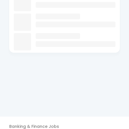
Banking & Finance
Jobs