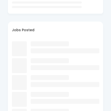
Jobs Posted