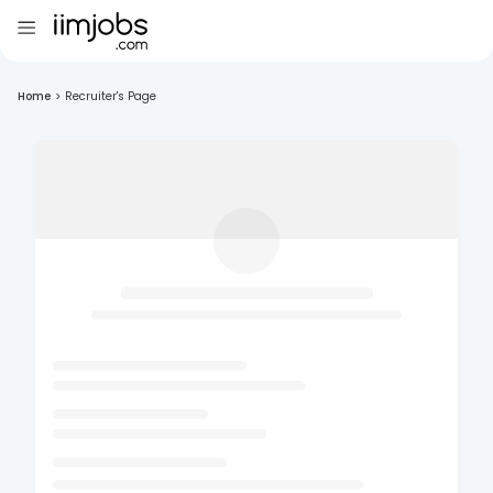
Home
>
Recruiter's Page