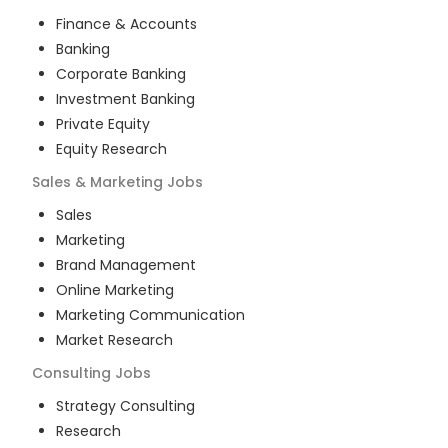
Finance & Accounts
Banking
Corporate Banking
Investment Banking
Private Equity
Equity Research
Sales & Marketing
Jobs
Sales
Marketing
Brand Management
Online Marketing
Marketing Communication
Market Research
Consulting
Jobs
Strategy Consulting
Research