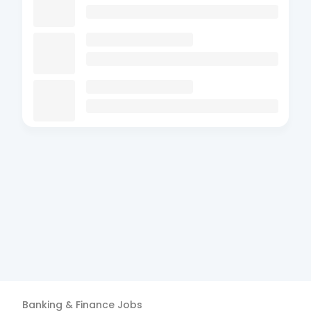
Banking & Finance
Jobs