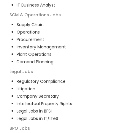
IT Business Analyst
SCM & Operations
Jobs
Supply Chain
Operations
Procurement
Inventory Management
Plant Operations
Demand Planning
Legal
Jobs
Regulatory Compliance
Litigation
Company Secretary
Intellectual Property Rights
Legal Jobs in BFSI
Legal Jobs in IT/ITeS
BPO
Jobs