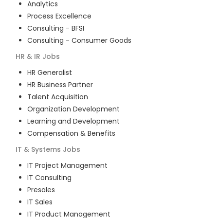
Analytics
Process Excellence
Consulting - BFSI
Consulting - Consumer Goods
HR & IR
Jobs
HR Generalist
HR Business Partner
Talent Acquisition
Organization Development
Learning and Development
Compensation & Benefits
IT & Systems
Jobs
IT Project Management
IT Consulting
Presales
IT Sales
IT Product Management