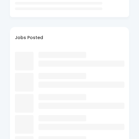
Jobs Posted