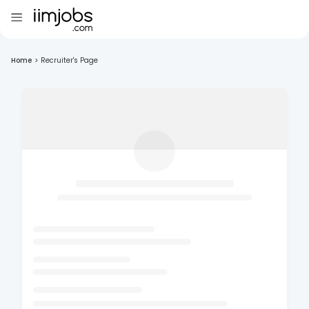
Home
>
Recruiter's Page