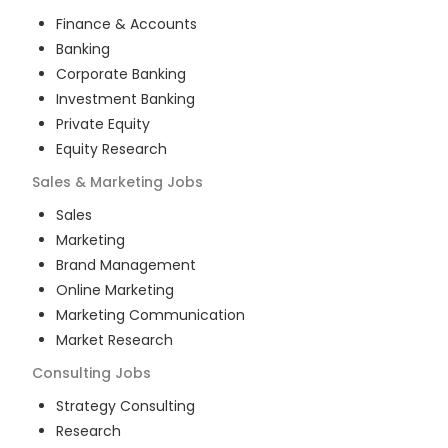
Finance & Accounts
Banking
Corporate Banking
Investment Banking
Private Equity
Equity Research
Sales & Marketing
Jobs
Sales
Marketing
Brand Management
Online Marketing
Marketing Communication
Market Research
Consulting
Jobs
Strategy Consulting
Research