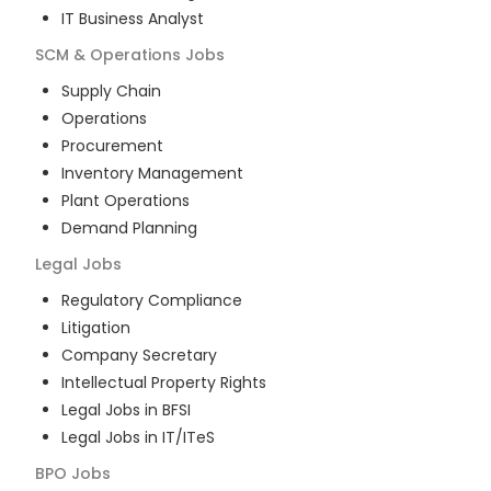
IT Business Analyst
SCM & Operations
Jobs
Supply Chain
Operations
Procurement
Inventory Management
Plant Operations
Demand Planning
Legal
Jobs
Regulatory Compliance
Litigation
Company Secretary
Intellectual Property Rights
Legal Jobs in BFSI
Legal Jobs in IT/ITeS
BPO
Jobs