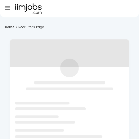
Home
>
Recruiter's Page