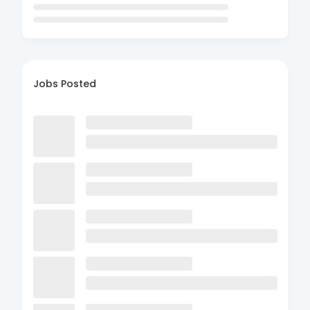
Jobs Posted