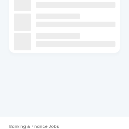
Banking & Finance
Jobs