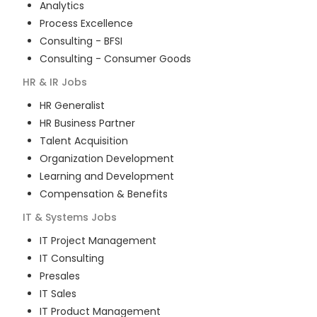
Analytics
Process Excellence
Consulting - BFSI
Consulting - Consumer Goods
HR & IR
Jobs
HR Generalist
HR Business Partner
Talent Acquisition
Organization Development
Learning and Development
Compensation & Benefits
IT & Systems
Jobs
IT Project Management
IT Consulting
Presales
IT Sales
IT Product Management