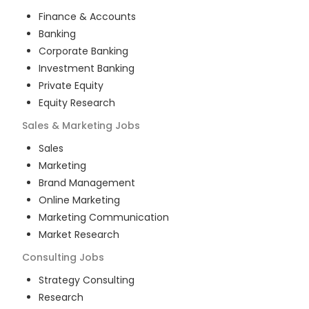
Finance & Accounts
Banking
Corporate Banking
Investment Banking
Private Equity
Equity Research
Sales & Marketing
Jobs
Sales
Marketing
Brand Management
Online Marketing
Marketing Communication
Market Research
Consulting
Jobs
Strategy Consulting
Research