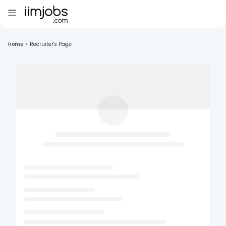
Home
>
Recruiter's Page