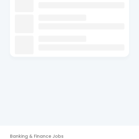
Banking & Finance
Jobs