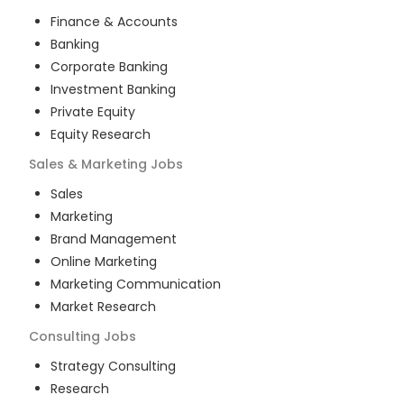
Finance & Accounts
Banking
Corporate Banking
Investment Banking
Private Equity
Equity Research
Sales & Marketing
Jobs
Sales
Marketing
Brand Management
Online Marketing
Marketing Communication
Market Research
Consulting
Jobs
Strategy Consulting
Research