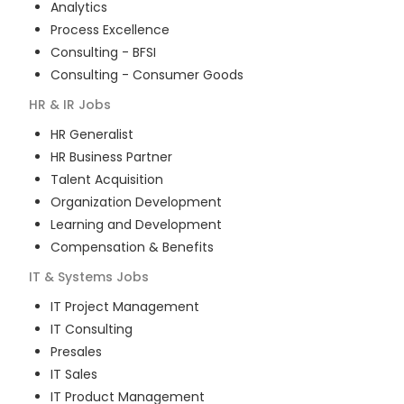
Analytics
Process Excellence
Consulting - BFSI
Consulting - Consumer Goods
HR & IR
Jobs
HR Generalist
HR Business Partner
Talent Acquisition
Organization Development
Learning and Development
Compensation & Benefits
IT & Systems
Jobs
IT Project Management
IT Consulting
Presales
IT Sales
IT Product Management