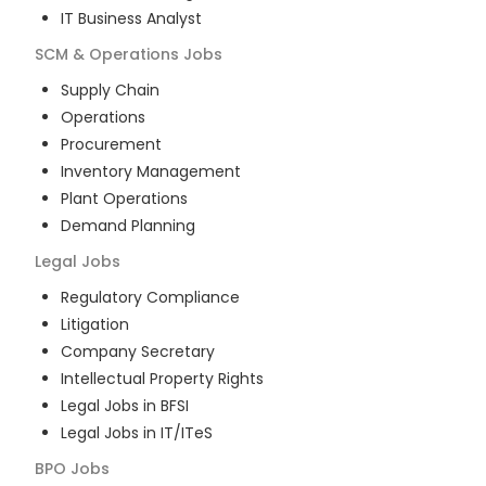
IT Business Analyst
SCM & Operations
Jobs
Supply Chain
Operations
Procurement
Inventory Management
Plant Operations
Demand Planning
Legal
Jobs
Regulatory Compliance
Litigation
Company Secretary
Intellectual Property Rights
Legal Jobs in BFSI
Legal Jobs in IT/ITeS
BPO
Jobs