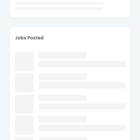
Jobs Posted