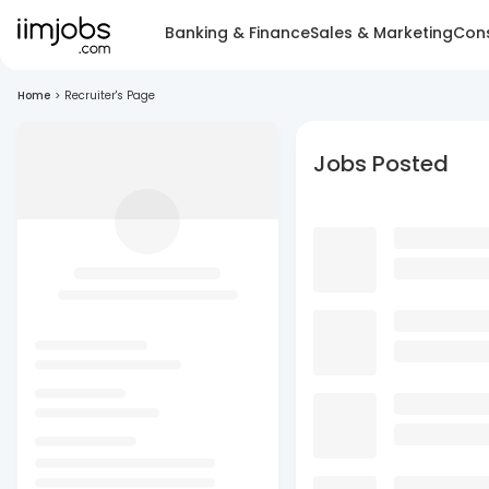
Banking & Finance
Sales & Marketing
Cons
Home
>
Recruiter's Page
Jobs Posted