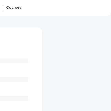
Courses