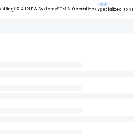
NEW
ulting
HR & IR
IT & Systems
SCM & Operations
Specialized Jobs