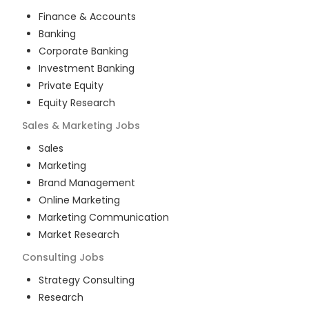
Finance & Accounts
Banking
Corporate Banking
Investment Banking
Private Equity
Equity Research
Sales & Marketing
Jobs
Sales
Marketing
Brand Management
Online Marketing
Marketing Communication
Market Research
Consulting
Jobs
Strategy Consulting
Research