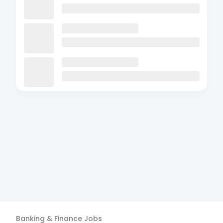
Banking & Finance
Jobs