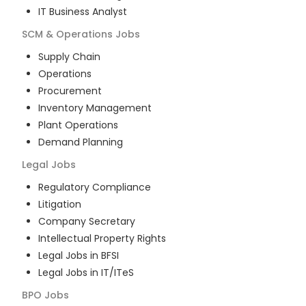
IT Business Analyst
SCM & Operations
Jobs
Supply Chain
Operations
Procurement
Inventory Management
Plant Operations
Demand Planning
Legal
Jobs
Regulatory Compliance
Litigation
Company Secretary
Intellectual Property Rights
Legal Jobs in BFSI
Legal Jobs in IT/ITeS
BPO
Jobs