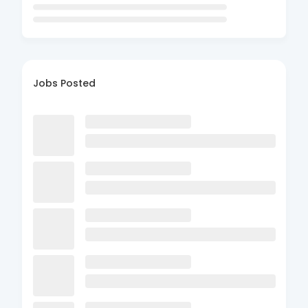
Jobs Posted