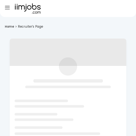
Home
>
Recruiter's Page