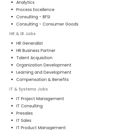
Analytics
Process Excellence
Consulting - BFSI
Consulting - Consumer Goods
HR & IR
Jobs
HR Generalist
HR Business Partner
Talent Acquisition
Organization Development
Learning and Development
Compensation & Benefits
IT & Systems
Jobs
IT Project Management
IT Consulting
Presales
IT Sales
IT Product Management