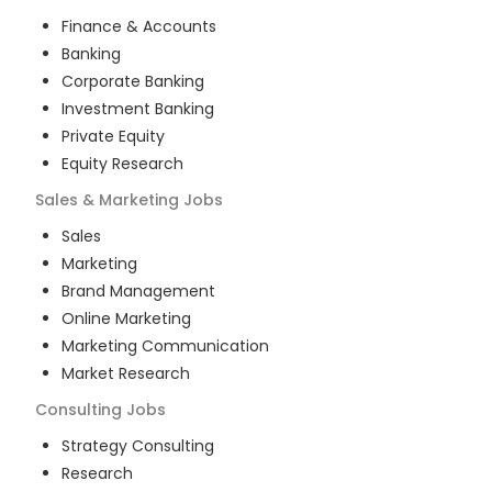
Finance & Accounts
Banking
Corporate Banking
Investment Banking
Private Equity
Equity Research
Sales & Marketing
Jobs
Sales
Marketing
Brand Management
Online Marketing
Marketing Communication
Market Research
Consulting
Jobs
Strategy Consulting
Research