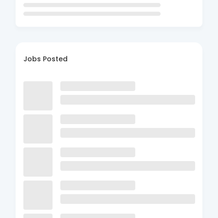
Jobs Posted