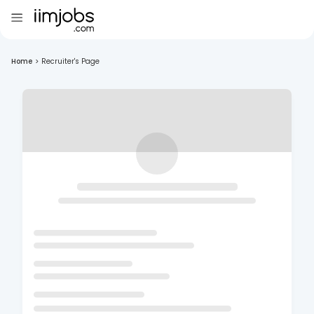
Home
>
Recruiter's Page