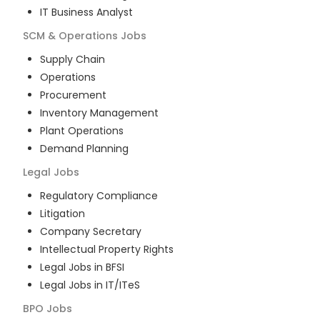
IT Business Analyst
SCM & Operations
Jobs
Supply Chain
Operations
Procurement
Inventory Management
Plant Operations
Demand Planning
Legal
Jobs
Regulatory Compliance
Litigation
Company Secretary
Intellectual Property Rights
Legal Jobs in BFSI
Legal Jobs in IT/ITeS
BPO
Jobs