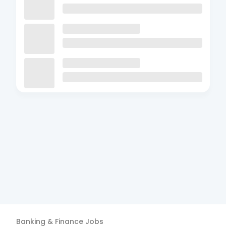
Banking & Finance
Jobs