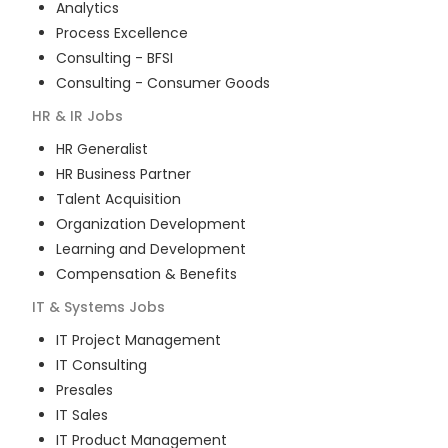
Analytics
Process Excellence
Consulting - BFSI
Consulting - Consumer Goods
HR & IR
Jobs
HR Generalist
HR Business Partner
Talent Acquisition
Organization Development
Learning and Development
Compensation & Benefits
IT & Systems
Jobs
IT Project Management
IT Consulting
Presales
IT Sales
IT Product Management