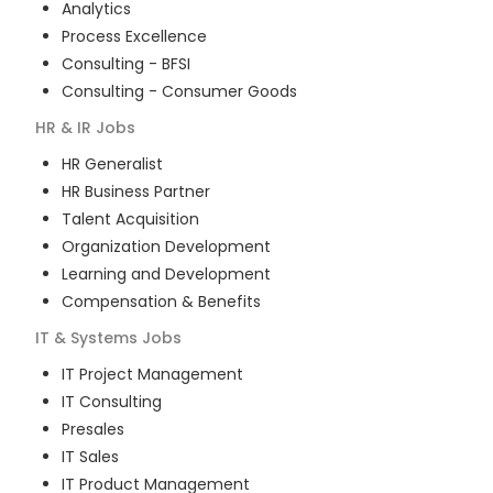
Analytics
Process Excellence
Consulting - BFSI
Consulting - Consumer Goods
HR & IR
Jobs
HR Generalist
HR Business Partner
Talent Acquisition
Organization Development
Learning and Development
Compensation & Benefits
IT & Systems
Jobs
IT Project Management
IT Consulting
Presales
IT Sales
IT Product Management