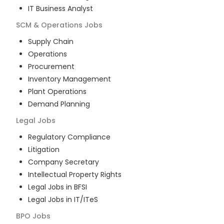
IT Business Analyst
SCM & Operations
Jobs
Supply Chain
Operations
Procurement
Inventory Management
Plant Operations
Demand Planning
Legal
Jobs
Regulatory Compliance
Litigation
Company Secretary
Intellectual Property Rights
Legal Jobs in BFSI
Legal Jobs in IT/ITeS
BPO
Jobs