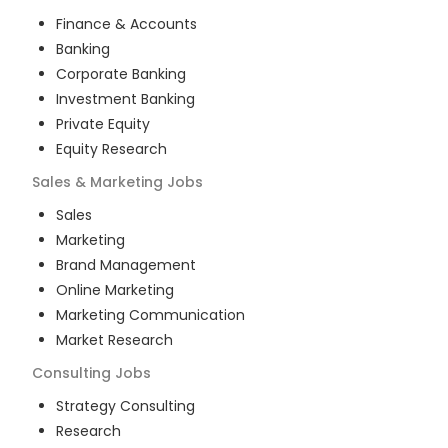
Finance & Accounts
Banking
Corporate Banking
Investment Banking
Private Equity
Equity Research
Sales & Marketing
Jobs
Sales
Marketing
Brand Management
Online Marketing
Marketing Communication
Market Research
Consulting
Jobs
Strategy Consulting
Research