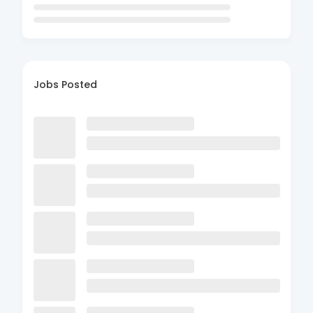
Jobs Posted