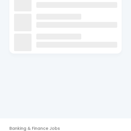
Banking & Finance
Jobs