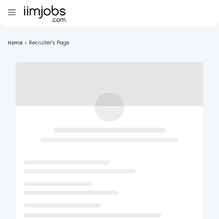
Home
>
Recruiter's Page