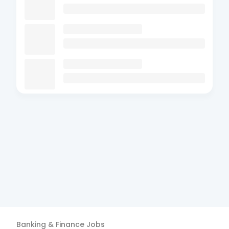
Banking & Finance
Jobs