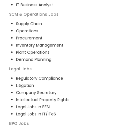
IT Business Analyst
SCM & Operations
Jobs
Supply Chain
Operations
Procurement
Inventory Management
Plant Operations
Demand Planning
Legal
Jobs
Regulatory Compliance
Litigation
Company Secretary
Intellectual Property Rights
Legal Jobs in BFSI
Legal Jobs in IT/ITeS
BPO
Jobs