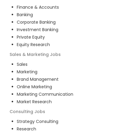
Finance & Accounts
Banking
Corporate Banking
Investment Banking
Private Equity
Equity Research
Sales & Marketing
Jobs
Sales
Marketing
Brand Management
Online Marketing
Marketing Communication
Market Research
Consulting
Jobs
Strategy Consulting
Research