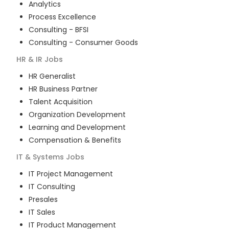
Analytics
Process Excellence
Consulting - BFSI
Consulting - Consumer Goods
HR & IR
Jobs
HR Generalist
HR Business Partner
Talent Acquisition
Organization Development
Learning and Development
Compensation & Benefits
IT & Systems
Jobs
IT Project Management
IT Consulting
Presales
IT Sales
IT Product Management