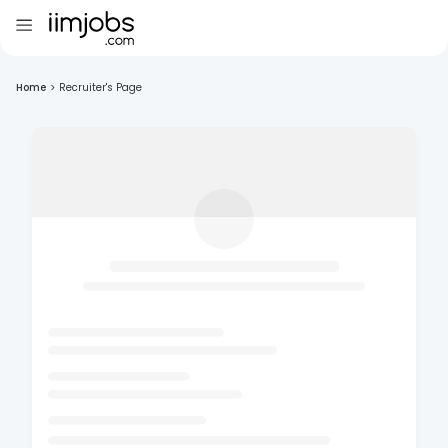
Home
>
Recruiter's Page