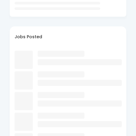
Jobs Posted