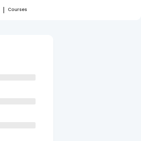
Courses