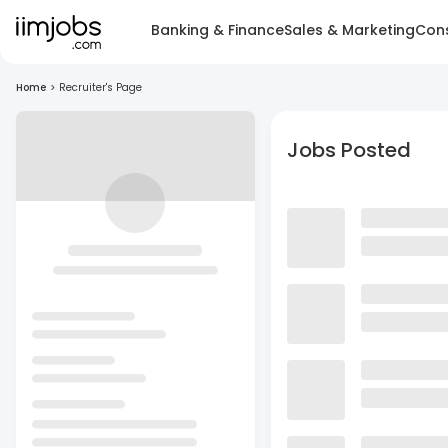
Banking & Finance
Sales & Marketing
Cons
Home
>
Recruiter's Page
Jobs Posted