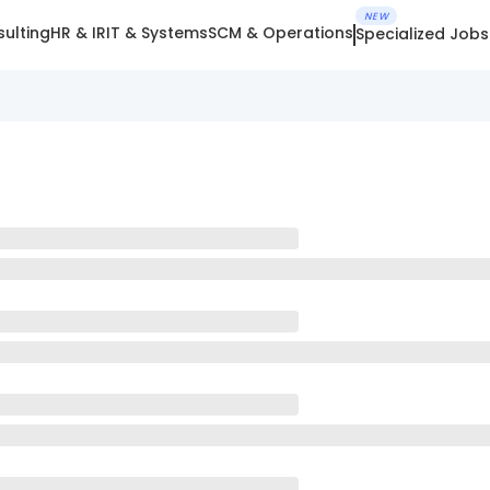
NEW
ulting
HR & IR
IT & Systems
SCM & Operations
Specialized Jobs