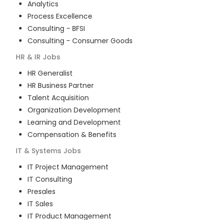
Analytics
Process Excellence
Consulting - BFSI
Consulting - Consumer Goods
HR & IR
Jobs
HR Generalist
HR Business Partner
Talent Acquisition
Organization Development
Learning and Development
Compensation & Benefits
IT & Systems
Jobs
IT Project Management
IT Consulting
Presales
IT Sales
IT Product Management