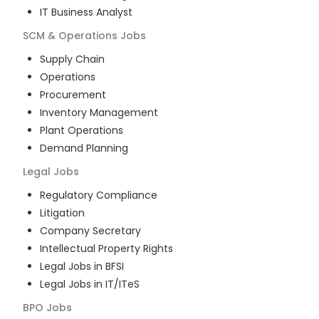
IT Business Analyst
SCM & Operations
Jobs
Supply Chain
Operations
Procurement
Inventory Management
Plant Operations
Demand Planning
Legal
Jobs
Regulatory Compliance
Litigation
Company Secretary
Intellectual Property Rights
Legal Jobs in BFSI
Legal Jobs in IT/ITeS
BPO
Jobs