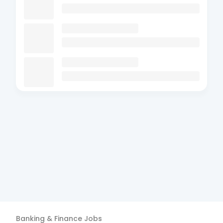
Banking & Finance
Jobs