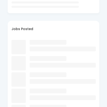
Jobs Posted