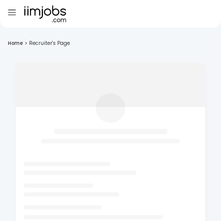
Home
>
Recruiter's Page