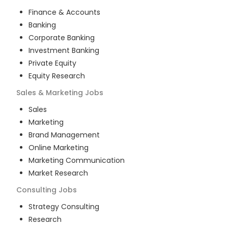
Finance & Accounts
Banking
Corporate Banking
Investment Banking
Private Equity
Equity Research
Sales & Marketing
Jobs
Sales
Marketing
Brand Management
Online Marketing
Marketing Communication
Market Research
Consulting
Jobs
Strategy Consulting
Research