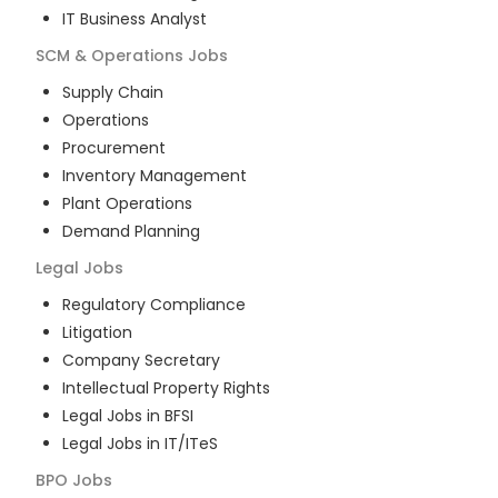
IT Business Analyst
SCM & Operations
Jobs
Supply Chain
Operations
Procurement
Inventory Management
Plant Operations
Demand Planning
Legal
Jobs
Regulatory Compliance
Litigation
Company Secretary
Intellectual Property Rights
Legal Jobs in BFSI
Legal Jobs in IT/ITeS
BPO
Jobs