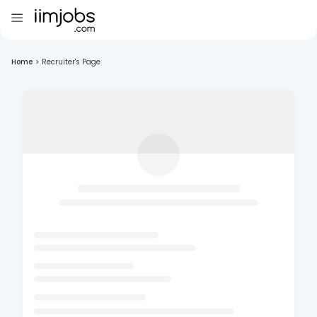
Home
>
Recruiter's Page