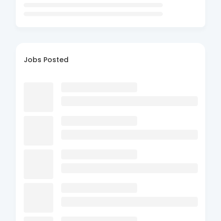
Jobs Posted