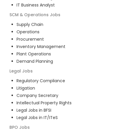
IT Business Analyst
SCM & Operations
Jobs
Supply Chain
Operations
Procurement
Inventory Management
Plant Operations
Demand Planning
Legal
Jobs
Regulatory Compliance
Litigation
Company Secretary
Intellectual Property Rights
Legal Jobs in BFSI
Legal Jobs in IT/ITeS
BPO
Jobs