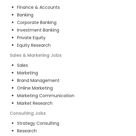
Finance & Accounts
Banking
Corporate Banking
Investment Banking
Private Equity
Equity Research
Sales & Marketing
Jobs
Sales
Marketing
Brand Management
Online Marketing
Marketing Communication
Market Research
Consulting
Jobs
Strategy Consulting
Research