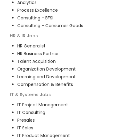
Analytics
Process Excellence
Consulting - BFSI
Consulting - Consumer Goods
HR & IR
Jobs
HR Generalist
HR Business Partner
Talent Acquisition
Organization Development
Learning and Development
Compensation & Benefits
IT & Systems
Jobs
IT Project Management
IT Consulting
Presales
IT Sales
IT Product Management