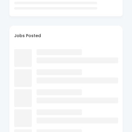
Jobs Posted