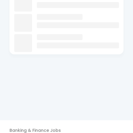
Banking & Finance
Jobs