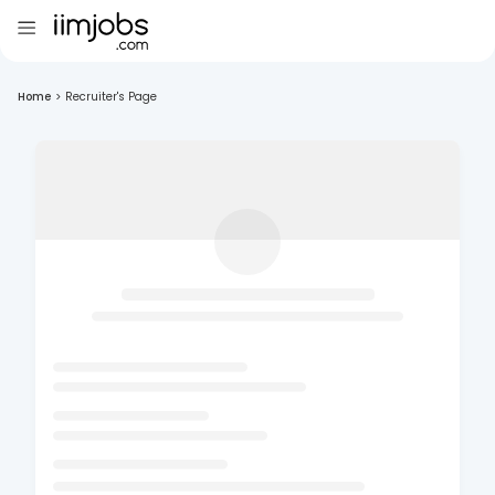
Home
>
Recruiter's Page