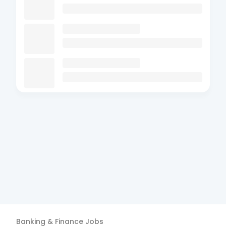
Banking & Finance
Jobs