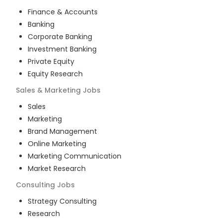
Finance & Accounts
Banking
Corporate Banking
Investment Banking
Private Equity
Equity Research
Sales & Marketing
Jobs
Sales
Marketing
Brand Management
Online Marketing
Marketing Communication
Market Research
Consulting
Jobs
Strategy Consulting
Research