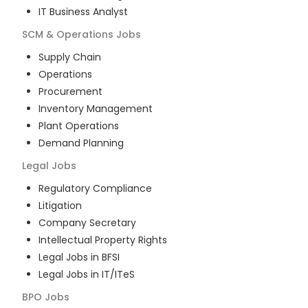
IT Business Analyst
SCM & Operations
Jobs
Supply Chain
Operations
Procurement
Inventory Management
Plant Operations
Demand Planning
Legal
Jobs
Regulatory Compliance
Litigation
Company Secretary
Intellectual Property Rights
Legal Jobs in BFSI
Legal Jobs in IT/ITeS
BPO
Jobs