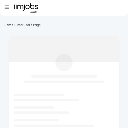
Home
>
Recruiter's Page