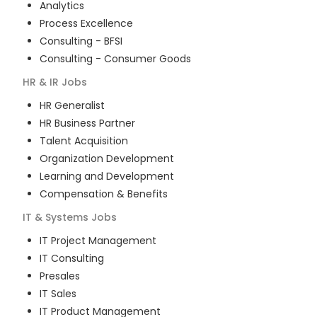
Analytics
Process Excellence
Consulting - BFSI
Consulting - Consumer Goods
HR & IR
Jobs
HR Generalist
HR Business Partner
Talent Acquisition
Organization Development
Learning and Development
Compensation & Benefits
IT & Systems
Jobs
IT Project Management
IT Consulting
Presales
IT Sales
IT Product Management