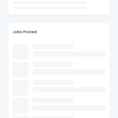
Jobs Posted