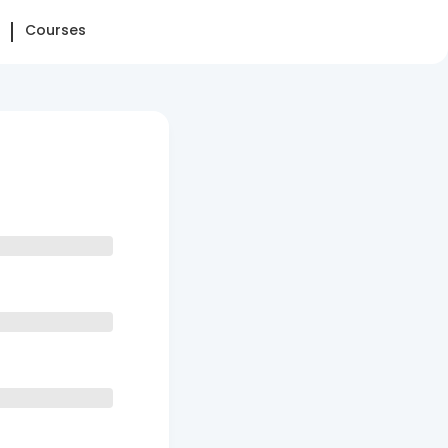
Courses