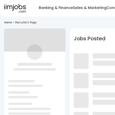
Banking & Finance
Sales & Marketing
Cons
Home
>
Recruiter's Page
Jobs Posted