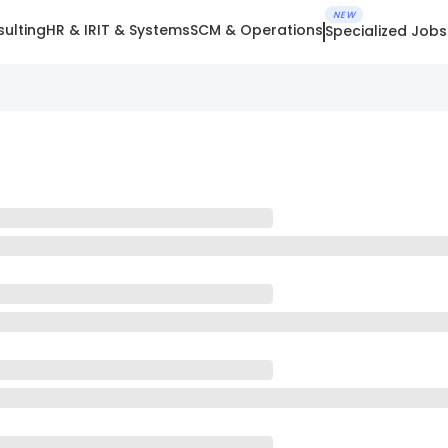
NEW
ulting
HR & IR
IT & Systems
SCM & Operations
Specialized Jobs