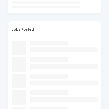
Jobs Posted