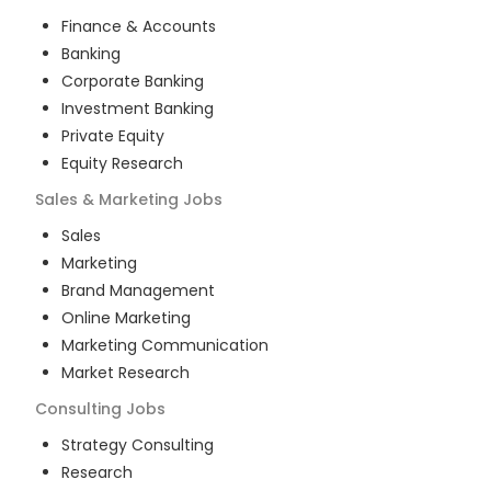
Finance & Accounts
Banking
Corporate Banking
Investment Banking
Private Equity
Equity Research
Sales & Marketing
Jobs
Sales
Marketing
Brand Management
Online Marketing
Marketing Communication
Market Research
Consulting
Jobs
Strategy Consulting
Research