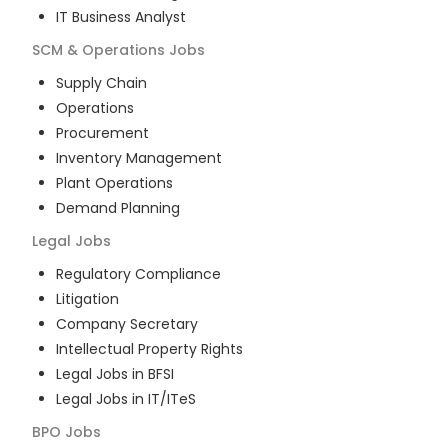
IT Business Analyst
SCM & Operations
Jobs
Supply Chain
Operations
Procurement
Inventory Management
Plant Operations
Demand Planning
Legal
Jobs
Regulatory Compliance
Litigation
Company Secretary
Intellectual Property Rights
Legal Jobs in BFSI
Legal Jobs in IT/ITeS
BPO
Jobs