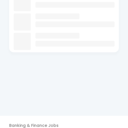
Banking & Finance
Jobs