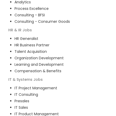
Analytics
Process Excellence
Consulting - BFSI
Consulting - Consumer Goods
HR & IR
Jobs
HR Generalist
HR Business Partner
Talent Acquisition
Organization Development
Learning and Development
Compensation & Benefits
IT & Systems
Jobs
IT Project Management
IT Consulting
Presales
IT Sales
IT Product Management