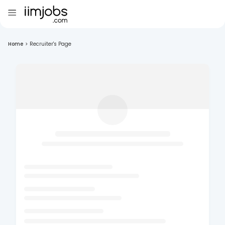
Home
>
Recruiter's Page