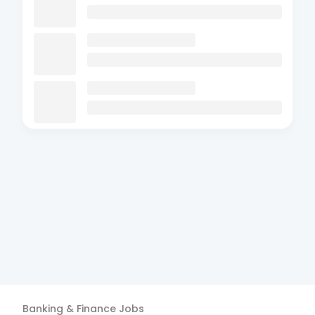
Banking & Finance
Jobs