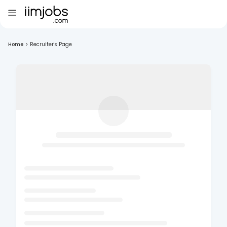
Home
>
Recruiter's Page