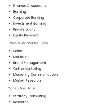
Finance & Accounts
Banking
Corporate Banking
Investment Banking
Private Equity
Equity Research
Sales & Marketing
Jobs
Sales
Marketing
Brand Management
Online Marketing
Marketing Communication
Market Research
Consulting
Jobs
Strategy Consulting
Research