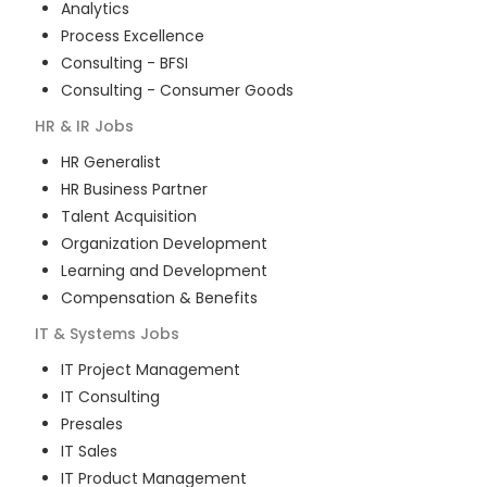
Analytics
Process Excellence
Consulting - BFSI
Consulting - Consumer Goods
HR & IR
Jobs
HR Generalist
HR Business Partner
Talent Acquisition
Organization Development
Learning and Development
Compensation & Benefits
IT & Systems
Jobs
IT Project Management
IT Consulting
Presales
IT Sales
IT Product Management