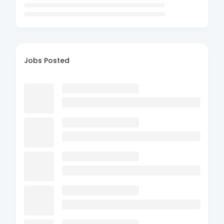
Jobs Posted