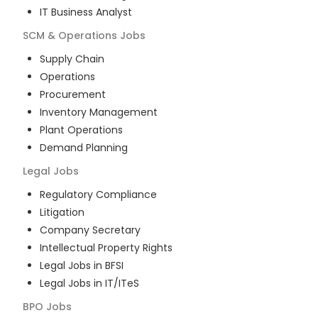
IT Business Analyst
SCM & Operations
Jobs
Supply Chain
Operations
Procurement
Inventory Management
Plant Operations
Demand Planning
Legal
Jobs
Regulatory Compliance
Litigation
Company Secretary
Intellectual Property Rights
Legal Jobs in BFSI
Legal Jobs in IT/ITeS
BPO
Jobs