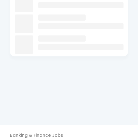
Banking & Finance
Jobs