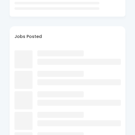
Jobs Posted