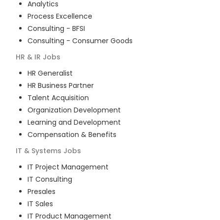
Analytics
Process Excellence
Consulting - BFSI
Consulting - Consumer Goods
HR & IR
Jobs
HR Generalist
HR Business Partner
Talent Acquisition
Organization Development
Learning and Development
Compensation & Benefits
IT & Systems
Jobs
IT Project Management
IT Consulting
Presales
IT Sales
IT Product Management