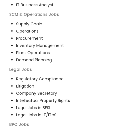
IT Business Analyst
SCM & Operations
Jobs
Supply Chain
Operations
Procurement
Inventory Management
Plant Operations
Demand Planning
Legal
Jobs
Regulatory Compliance
Litigation
Company Secretary
Intellectual Property Rights
Legal Jobs in BFSI
Legal Jobs in IT/ITeS
BPO
Jobs