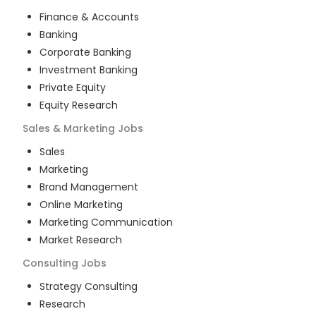
Finance & Accounts
Banking
Corporate Banking
Investment Banking
Private Equity
Equity Research
Sales & Marketing
Jobs
Sales
Marketing
Brand Management
Online Marketing
Marketing Communication
Market Research
Consulting
Jobs
Strategy Consulting
Research