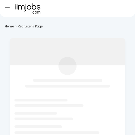
Home
>
Recruiter's Page