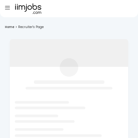
Home
>
Recruiter's Page