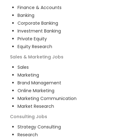
Finance & Accounts
Banking
Corporate Banking
Investment Banking
Private Equity
Equity Research
Sales & Marketing
Jobs
Sales
Marketing
Brand Management
Online Marketing
Marketing Communication
Market Research
Consulting
Jobs
Strategy Consulting
Research