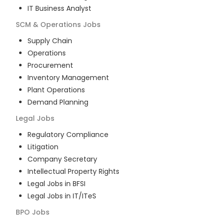
IT Business Analyst
SCM & Operations
Jobs
Supply Chain
Operations
Procurement
Inventory Management
Plant Operations
Demand Planning
Legal
Jobs
Regulatory Compliance
Litigation
Company Secretary
Intellectual Property Rights
Legal Jobs in BFSI
Legal Jobs in IT/ITeS
BPO
Jobs