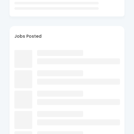
Jobs Posted