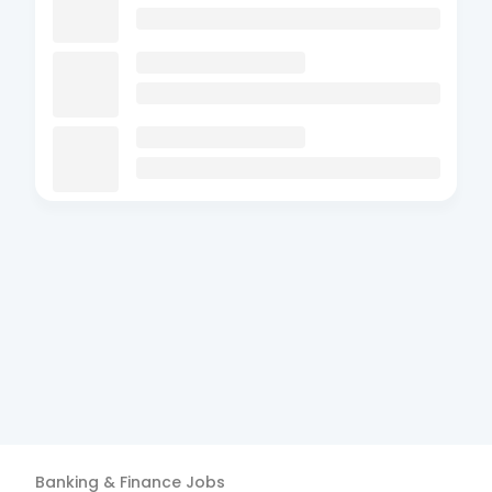
Banking & Finance
Jobs