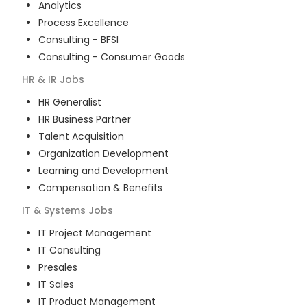
Analytics
Process Excellence
Consulting - BFSI
Consulting - Consumer Goods
HR & IR
Jobs
HR Generalist
HR Business Partner
Talent Acquisition
Organization Development
Learning and Development
Compensation & Benefits
IT & Systems
Jobs
IT Project Management
IT Consulting
Presales
IT Sales
IT Product Management