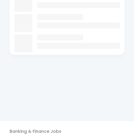
Banking & Finance
Jobs