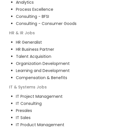
Analytics
Process Excellence
Consulting - BFSI
Consulting - Consumer Goods
HR & IR
Jobs
HR Generalist
HR Business Partner
Talent Acquisition
Organization Development
Learning and Development
Compensation & Benefits
IT & Systems
Jobs
IT Project Management
IT Consulting
Presales
IT Sales
IT Product Management