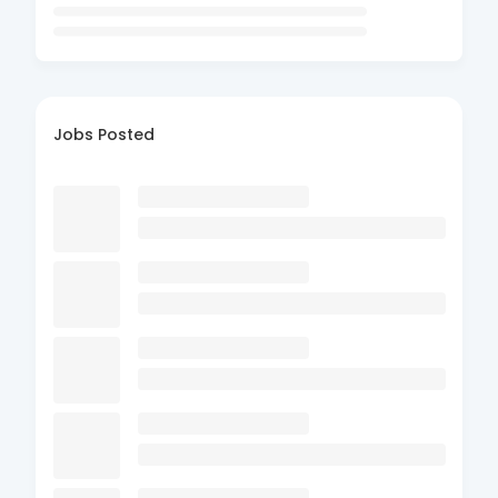
Jobs Posted