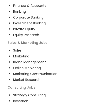
Finance & Accounts
Banking
Corporate Banking
Investment Banking
Private Equity
Equity Research
Sales & Marketing
Jobs
Sales
Marketing
Brand Management
Online Marketing
Marketing Communication
Market Research
Consulting
Jobs
Strategy Consulting
Research