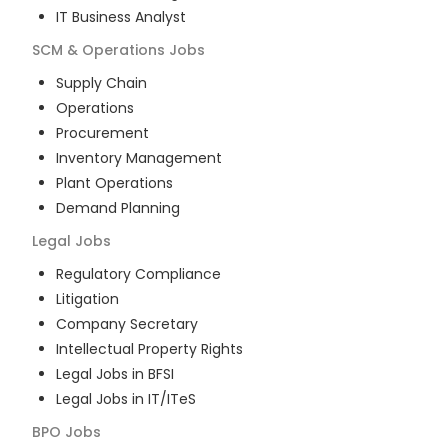
IT Business Analyst
SCM & Operations
Jobs
Supply Chain
Operations
Procurement
Inventory Management
Plant Operations
Demand Planning
Legal
Jobs
Regulatory Compliance
Litigation
Company Secretary
Intellectual Property Rights
Legal Jobs in BFSI
Legal Jobs in IT/ITeS
BPO
Jobs