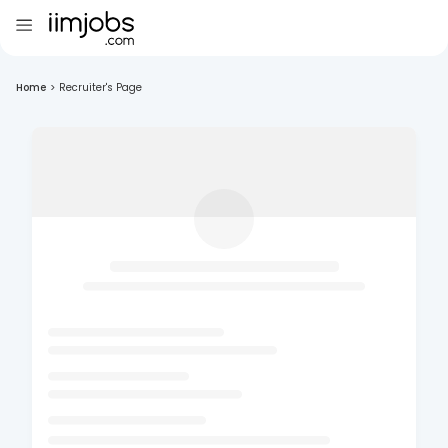
Home
>
Recruiter's Page