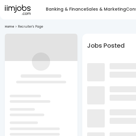
Banking & Finance
Sales & Marketing
Cons
Home
>
Recruiter's Page
Jobs Posted