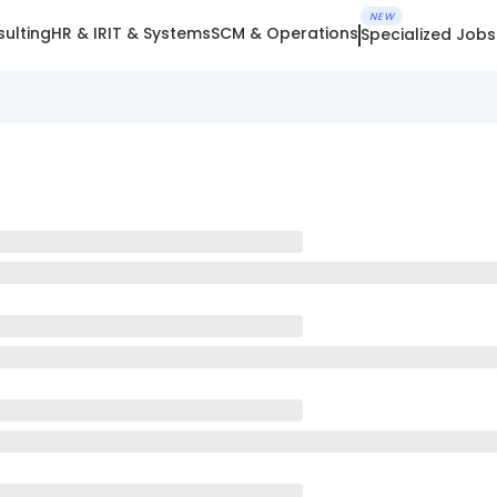
NEW
ulting
HR & IR
IT & Systems
SCM & Operations
Specialized Jobs