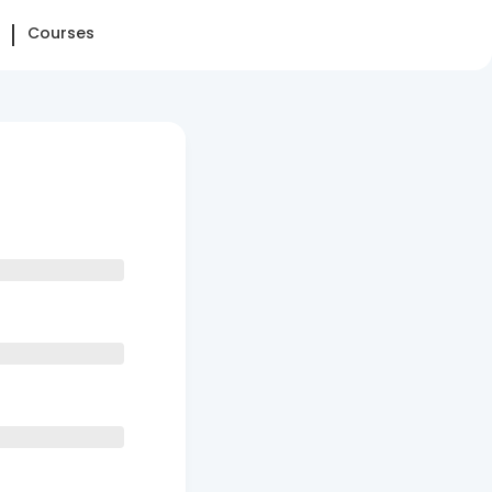
Courses