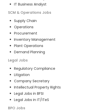
IT Business Analyst
SCM & Operations
Jobs
Supply Chain
Operations
Procurement
Inventory Management
Plant Operations
Demand Planning
Legal
Jobs
Regulatory Compliance
Litigation
Company Secretary
Intellectual Property Rights
Legal Jobs in BFSI
Legal Jobs in IT/ITeS
BPO
Jobs