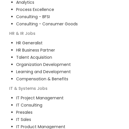
Analytics
Process Excellence
Consulting - BFSI
Consulting - Consumer Goods
HR & IR
Jobs
HR Generalist
HR Business Partner
Talent Acquisition
Organization Development
Learning and Development
Compensation & Benefits
IT & Systems
Jobs
IT Project Management
IT Consulting
Presales
IT Sales
IT Product Management