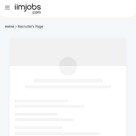
Home
>
Recruiter's Page