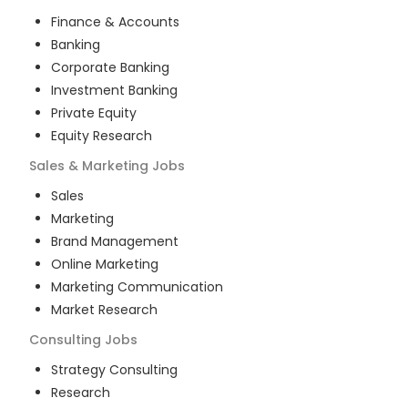
Finance & Accounts
Banking
Corporate Banking
Investment Banking
Private Equity
Equity Research
Sales & Marketing
Jobs
Sales
Marketing
Brand Management
Online Marketing
Marketing Communication
Market Research
Consulting
Jobs
Strategy Consulting
Research