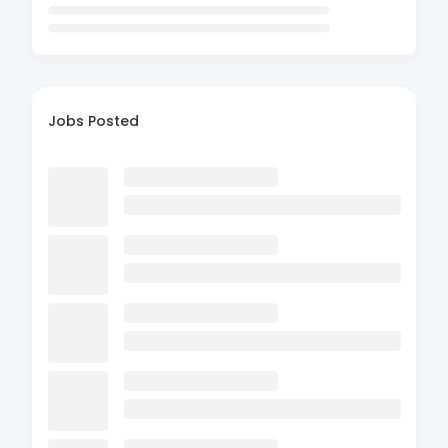
Jobs Posted