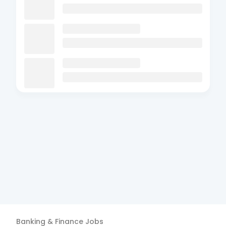
Banking & Finance
Jobs