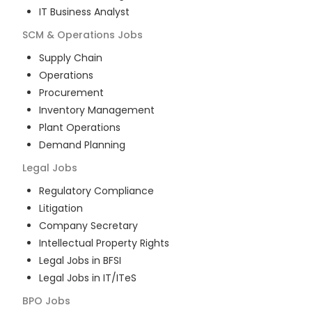
IT Business Analyst
SCM & Operations
Jobs
Supply Chain
Operations
Procurement
Inventory Management
Plant Operations
Demand Planning
Legal
Jobs
Regulatory Compliance
Litigation
Company Secretary
Intellectual Property Rights
Legal Jobs in BFSI
Legal Jobs in IT/ITeS
BPO
Jobs