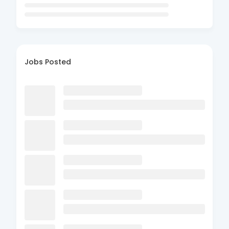
Jobs Posted