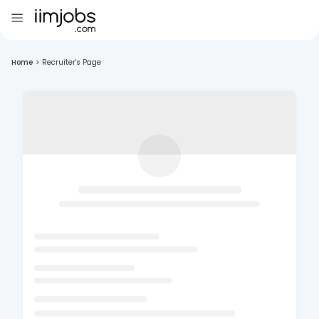
Home
>
Recruiter's Page