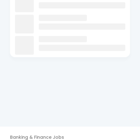
Banking & Finance
Jobs