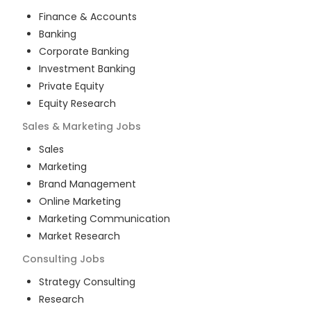
Finance & Accounts
Banking
Corporate Banking
Investment Banking
Private Equity
Equity Research
Sales & Marketing
Jobs
Sales
Marketing
Brand Management
Online Marketing
Marketing Communication
Market Research
Consulting
Jobs
Strategy Consulting
Research