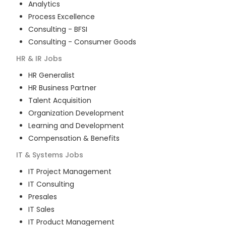
Analytics
Process Excellence
Consulting - BFSI
Consulting - Consumer Goods
HR & IR
Jobs
HR Generalist
HR Business Partner
Talent Acquisition
Organization Development
Learning and Development
Compensation & Benefits
IT & Systems
Jobs
IT Project Management
IT Consulting
Presales
IT Sales
IT Product Management